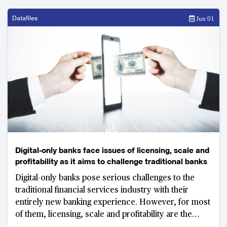
Datafiles
Jun 01
Digital-only banks face issues of licensing, scale and
profitability as it aims to challenge traditional banks
Digital-only banks pose serious challenges to the
traditional financial services industry with their
entirely new banking experience. However, for most
of them, licensing, scale and profitability are the