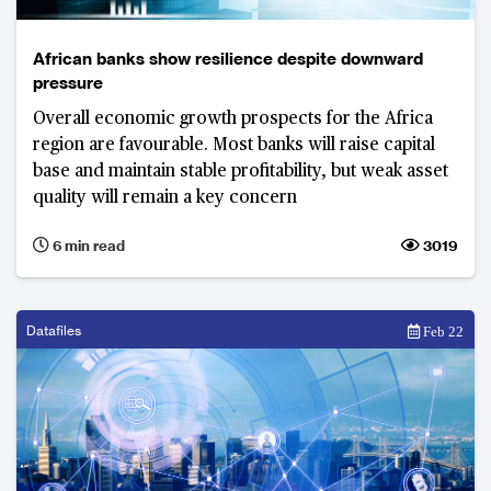
African banks show resilience despite downward
pressure
Overall economic growth prospects for the Africa
region are favourable. Most banks will raise capital
base and maintain stable profitability, but weak asset
quality will remain a key concern
6 min read
3019
Datafiles
Feb 22