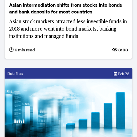
Asian intermediation shifts from stocks into bonds
and bank deposits for most countries
Asian stock markets attracted less investible funds in
2018 and more went into bond markets, banking
institutions and managed funds
6 min read
3193
Datafiles
Feb 28