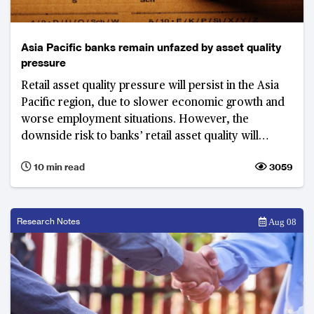
Asia Pacific banks remain unfazed by asset quality
pressure
Retail asset quality pressure will persist in the Asia
Pacific region, due to slower economic growth and
worse employment situations. However, the
downside risk to banks’ retail asset quality will
remain manageable, as regulators and banks
10 min read
3059
continue their efforts to better manage credit risk.
Research Notes
Aug 08