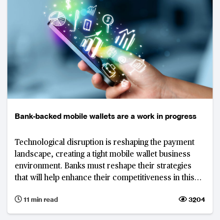
Bank-backed mobile wallets are a work in progress
Technological disruption is reshaping the payment
landscape, creating a tight mobile wallet business
environment. Banks must reshape their strategies
that will help enhance their competitiveness in this
market.
11 min read
3204