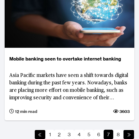
Mobile banking seen to overtake internet banking
Asia Pacific markets have seen a shift towards digital
banking during the past few years. Nowadays, banks
are placing more effort on mobile banking, such as
improving security and convenience of their
applications and enhance the user experience to
12 min read
3603
drive engagement in the channel.
1
2
3
4
5
6
7
8