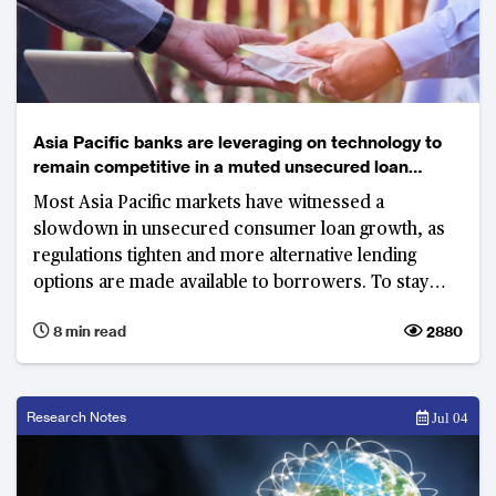
Asia Pacific banks are leveraging on technology to
remain competitive in a muted unsecured loan
market
Most Asia Pacific markets have witnessed a
slowdown in unsecured consumer loan growth, as
regulations tighten and more alternative lending
options are made available to borrowers. To stay
relevant, banks are slowly digitising the business
8 min read
2880
while also closely monitoring credit quality.
Research Notes
Jul 04