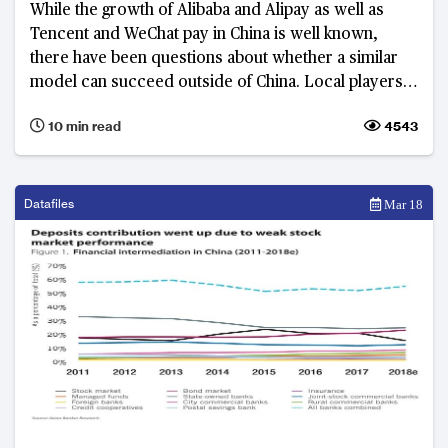
While the growth of Alibaba and Alipay as well as
Tencent and WeChat pay in China is well known,
there have been questions about whether a similar
model can succeed outside of China. Local players
as well as those Chinese giants themselves are
10 min read
4543
starting to show that a super-app may well succeed
in other markets in Asia too.
Datafiles
Mar 18