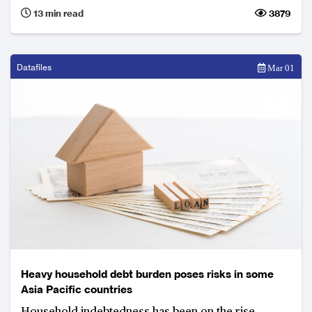
three key issues they must face going forward.
13 min read
3879
Datafiles
Mar 01
Heavy household debt burden poses risks in some
Asia Pacific countries