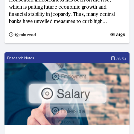
Household indebtedness has been on the rise,
which is putting future economic growth and
financial stability in jeopardy. Thus, many central
banks have unveiled measures to curb high
household debt. In Asia Pacific, Australia and South
12 min read
3126
Korea are facing the most serious household debt
problems.
Research Notes
Feb 02