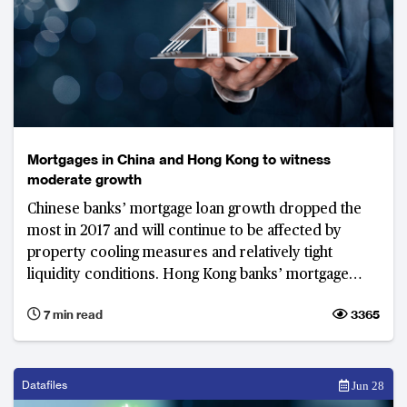
Mortgages in China and Hong Kong to witness
moderate growth
Chinese banks’ mortgage loan growth dropped the
most in 2017 and will continue to be affected by
property cooling measures and relatively tight
liquidity conditions. Hong Kong banks’ mortgage
loan growth, on the other hand, increased, but they
7 min read
3365
are not expected to maintain it due to tough
operating conditions.
Datafiles
Jun 28