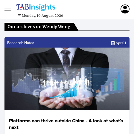
Monday, 10 August 2026
Our archives on Wendy Weng
Research Notes
Apr 01
Platforms can thrive outside China - A look at what’s
next