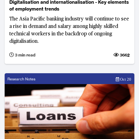
Digitalisation and internationalisation - Key elements
of employment trends
The Asia Pacific banking industry will continue to see
a rise in demand and salary among highly skilled
technical workers in the backdrop of ongoing
digitalisation.
3 min read
3662
Research Notes
Oct 20