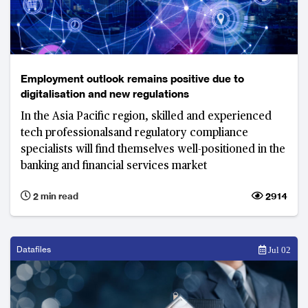
Employment outlook remains positive due to
digitalisation and new regulations
In the Asia Pacific region, skilled and experienced
tech professionalsand regulatory compliance
specialists will find themselves well-positioned in the
banking and financial services market
2 min read
2914
Datafiles
Jul 02