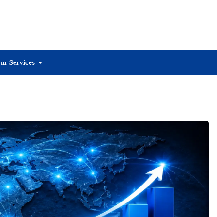
ur Services