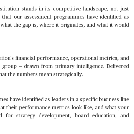
titution stands in its competitive landscape, not just
ions that our assessment programmes have identified as
 what the gap is, where it originates, and what it would
ution's financial performance, operational metrics, and
eer group — drawn from primary intelligence. Delivered
 what the numbers mean strategically.
s have identified as leaders in a specific business line
hat their performance metrics look like, and what your
ed for strategy development, board education, and