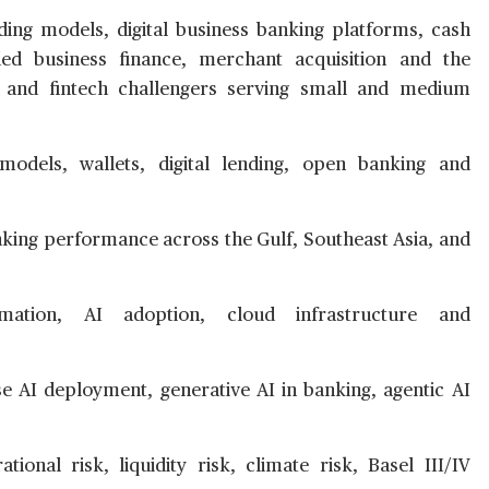
ing models, digital business banking platforms, cash
d business finance, merchant acquisition and the
and fintech challengers serving small and medium
dels, wallets, digital lending, open banking and
king performance across the Gulf, Southeast Asia, and
ation, AI adoption, cloud infrastructure and
e AI deployment, generative AI in banking, agentic AI
ional risk, liquidity risk, climate risk, Basel III/IV