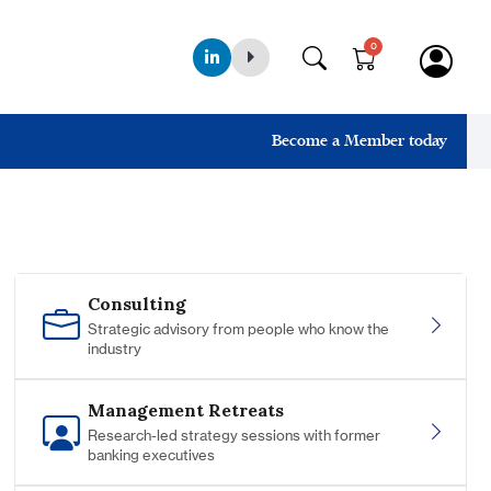
0
Become a Member today
Consulting
Strategic advisory from people who know the
industry
Management Retreats
Research-led strategy sessions with former
banking executives