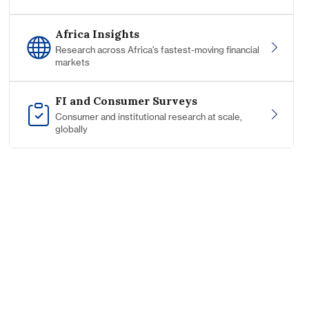
Africa Insights
Research across Africa's fastest-moving financial
markets
FI and Consumer Surveys
Consumer and institutional research at scale,
globally