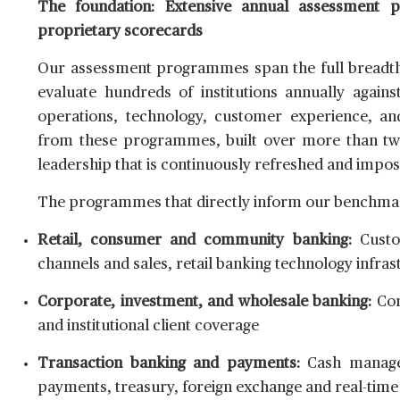
The foundation: Extensive annual assessment 
proprietary scorecards
Our assessment programmes span the full breadth 
evaluate hundreds of institutions annually again
operations, technology, customer experience, and
from these programmes, built over more than two 
leadership that is continuously refreshed and impos
The programmes that directly inform our benchmar
Retail, consumer and community banking:
Custom
channels and sales, retail banking technology infrast
Corporate, investment, and wholesale banking:
Cor
and institutional client coverage
Transaction banking and payments:
Cash managem
payments, treasury, foreign exchange and real-tim