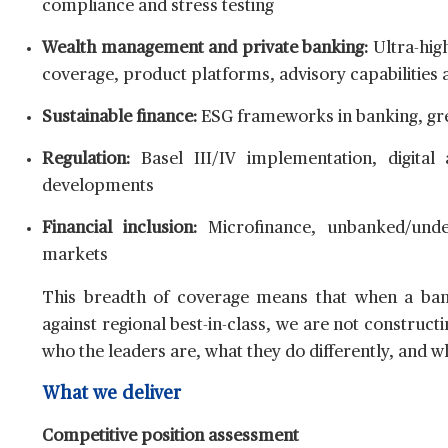
compliance and stress testing
Wealth management and private banking:
Ultra-high
coverage, product platforms, advisory capabilities
Sustainable finance:
ESG frameworks in banking, gre
Regulation:
Basel III/IV implementation, digital 
developments
Financial inclusion:
Microfinance, unbanked/unde
markets
This breadth of coverage means that when a bank
against regional best-in-class, we are not construc
who the leaders are, what they do differently, and w
What we deliver
Competitive position assessment