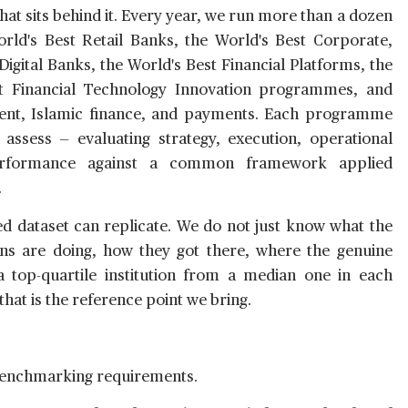
at sits behind it. Every year, we run more than a dozen
d's Best Retail Banks, the World's Best Corporate,
igital Banks, the World's Best Financial Platforms, the
st Financial Technology Innovation programmes, and
nt, Islamic finance, and payments. Each programme
 assess — evaluating strategy, execution, operational
performance against a common framework applied
.
hed dataset can replicate. We do not just know what the
ns are doing, how they got there, where the genuine
 a top-quartile institution from a median one in each
hat is the reference point we bring.
benchmarking requirements.