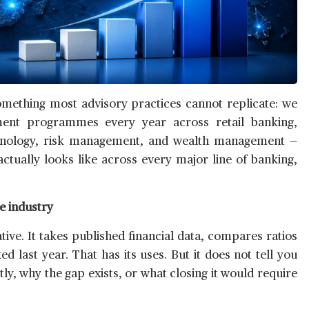
omething most advisory practices cannot replicate: we
ent programmes every year across retail banking,
technology, risk management, and wealth management —
actually looks like across every major line of banking,
e industry
ve. It takes published financial data, compares ratios
 last year. That has its uses. But it does not tell you
ntly, why the gap exists, or what closing it would require