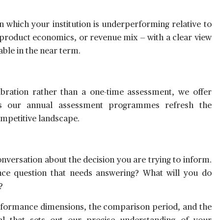
n which your institution is underperforming relative to
n, product economics, or revenue mix — with a clear view
ble in the near term.
libration rather than a one-time assessment, we offer
s our annual assessment programmes refresh the
ompetitive landscape.
versation about the decision you are trying to inform.
ce question that needs answering? What will you do
?
rformance dimensions, the comparison period, and the