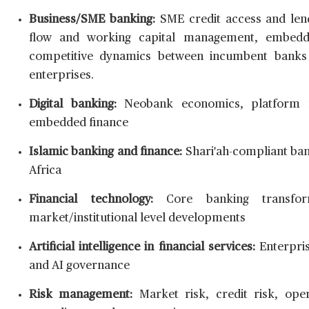
Business/SME banking:
SME credit access and lend
flow and working capital management, embedde
competitive dynamics between incumbent banks 
enterprises.
Digital banking:
Neobank economics, platform mo
embedded finance
Islamic banking and finance:
Shari'ah-compliant ban
Africa
Financial technology:
Core banking transform
market/institutional level developments
Artificial intelligence in financial services:
Enterpris
and AI governance
Risk management:
Market risk, credit risk, operat