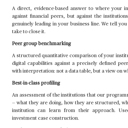
A direct, evidence-based answer to where your ins
against financial peers, but against the institut
genuinely leading in your business line. We tell you
take to close it.
Peer group benchmarking
A structured quantitative comparison of your instit
digital capabilities against a precisely defined p
with interpretation: not a data table, but a view on
Best-in-class profiling
An assessment of the institutions that our programme
— what they are doing, how they are structured, w
institution can learn from their approach. Us
investment case construction.