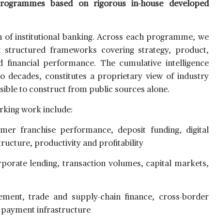
programmes based on rigorous in-house developed
of institutional banking. Across each programme, we
st structured frameworks covering strategy, product,
 financial performance. The cumulative intelligence
decades, constitutes a proprietary view of industry
sible to construct from public sources alone.
king work include:
er franchise performance, deposit funding, digital
ructure, productivity and profitability
porate lending, transaction volumes, capital markets,
ent, trade and supply-chain finance, cross-border
e payment infrastructure