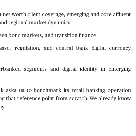
-net-worth client coverage, emerging and core affluent
 and regional market dynamics
en bond markets, and transition finance
asset regulation, and central bank digital currency
rbanked segments and digital identity in emerging
 asks us to benchmark its retail banking operation
ting that reference point from scratch. We already know
hy.