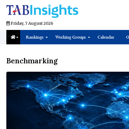
Friday, 7 August 2026
Rankings
Working Groups
Calendar
O
Benchmarking