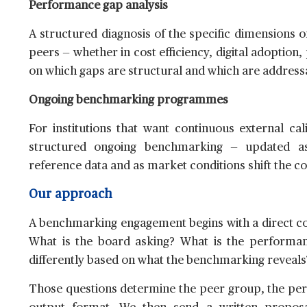
Performance gap analysis
A structured diagnosis of the specific dimensions o
peers — whether in cost efficiency, digital adoptio
on which gaps are structural and which are addressa
Ongoing benchmarking programmes
For institutions that want continuous external ca
structured ongoing benchmarking — updated a
reference data and as market conditions shift the c
Our approach
A benchmarking engagement begins with a direct con
What is the board asking? What is the performan
differently based on what the benchmarking reveals
Those questions determine the peer group, the pe