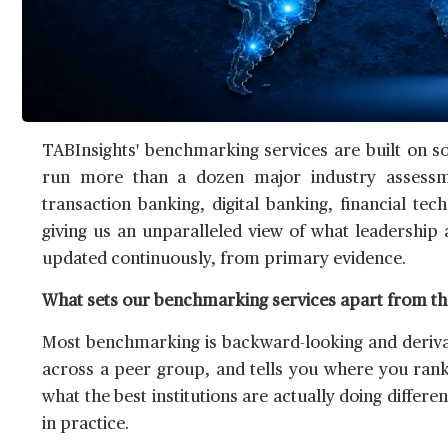
TABInsights' benchmarking services are built on s
run more than a dozen major industry assessm
transaction banking, digital banking, financial 
giving us an unparalleled view of what leadership 
updated continuously, from primary evidence.
What sets our benchmarking services apart from th
Most benchmarking is backward-looking and derivati
across a peer group, and tells you where you ranked
what the best institutions are actually doing differe
in practice.