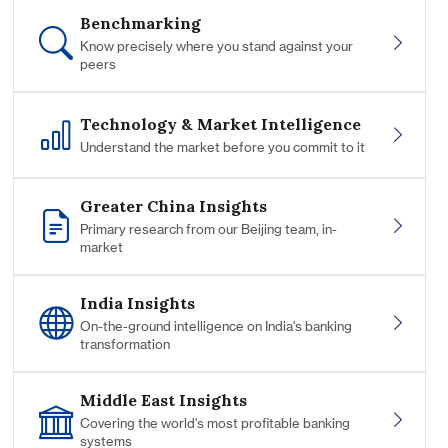
Benchmarking
Know precisely where you stand against your
peers
Technology & Market Intelligence
Understand the market before you commit to it
Greater China Insights
Primary research from our Beijing team, in-
market
India Insights
On-the-ground intelligence on India's banking
transformation
Middle East Insights
Covering the world's most profitable banking
systems