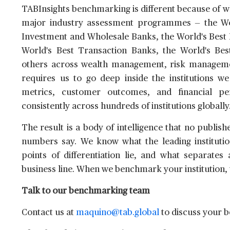
TABInsights benchmarking is different because of wh
major industry assessment programmes — the Worl
Investment and Wholesale Banks, the World's Best D
World's Best Transaction Banks, the World's Be
others across wealth management, risk manageme
requires us to go deep inside the institutions we
metrics, customer outcomes, and financial 
consistently across hundreds of institutions globally
The result is a body of intelligence that no publis
numbers say. We know what the leading institutio
points of differentiation lie, and what separates
business line. When we benchmark your institution, t
Talk to our benchmarking team
Contact us at
maquino@tab.global
to discuss your 