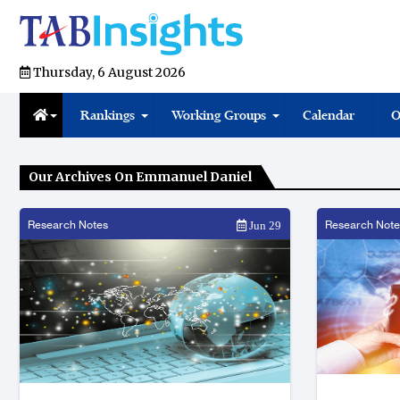
Thursday, 6 August 2026
Rankings
Working Groups
Calendar
O
Our Archives On Emmanuel Daniel
Research Notes
Research Note
Jun 29