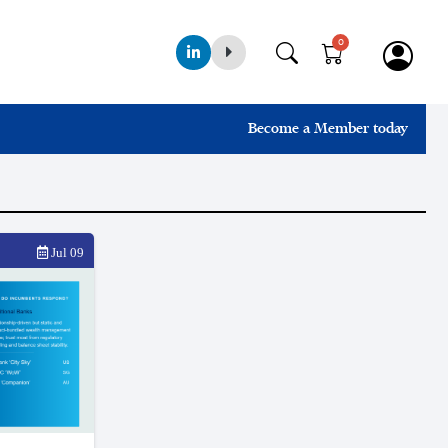
0
Become a Member today
Jul 09