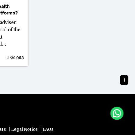
ealth
atforms?
adviser
rol of the
xt
l
platforms
953
face
seek
ion and
1
|
|
sts
Legal Notice
FAQs