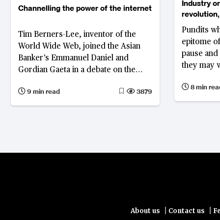
Industry on
Channelling the power of the internet
revolution
Pundits wh
Tim Berners-Lee, inventor of the
epitome of
World Wide Web, joined the Asian
pause and 
Banker’s Emmanuel Daniel and
they may w
Gordian Gaeta in a debate on the
more drama
development of the internet,
8 min rea
come
9 min read
3879
innovation in China, and what the
financial industry can learn from
both
|
|
About us
Contact us
F