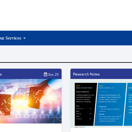
ur Services
s
Research Notes
Jun 29