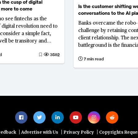
 the cusp of digital
Is the customer shifting w
, more to come
conversations to the AI pl
o see fintechs as the
Banks overcame the robo-
 digital revolution need to
challenge by retaining cont
consider a simple fact,
client relationship. The ne
ell be transitory and
battleground is the financia
tic changes are yet to
conversation itself, as AI 
d
3582
7 min read
become the primary inter
through which customers 
advice, interpret informat
make decisions.
|
|
|
eedback
Advertise with Us
Privacy Policy
Copyrights Reque