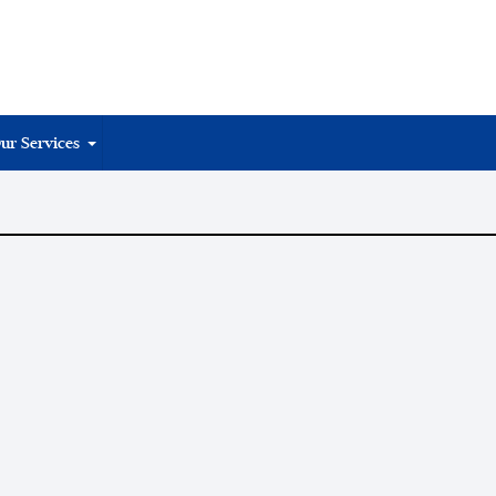
ur Services