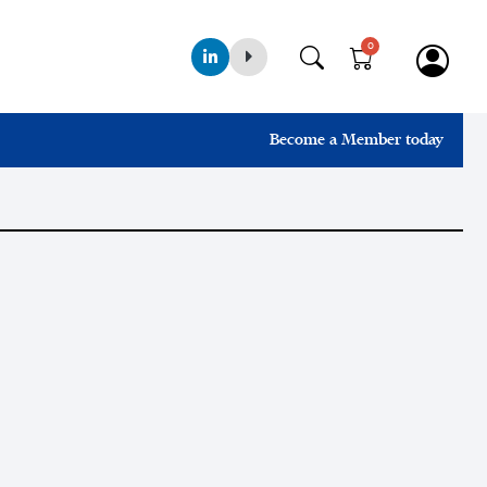
0
Become a Member today