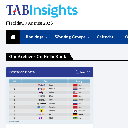
Friday, 7 August 2026
Rankings
Working Groups
Calendar
O
Our Archives On Hello Bank
Research Notes
Jun 22