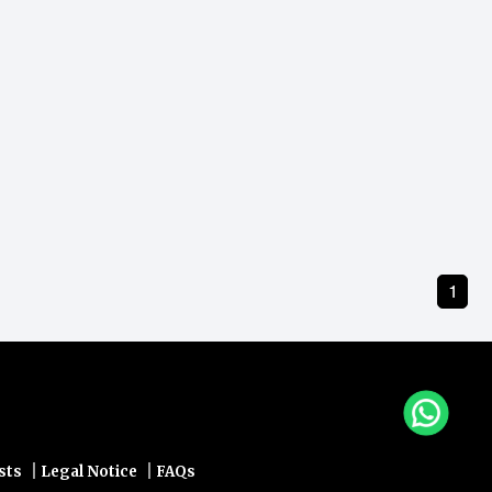
1
|
|
sts
Legal Notice
FAQs