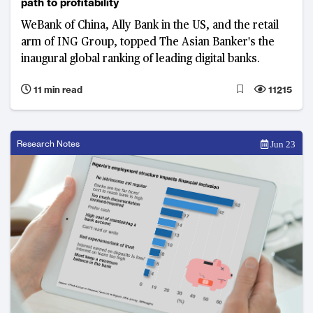
path to profitability
WeBank of China, Ally Bank in the US, and the retail
arm of ING Group, topped The Asian Banker's the
inaugural global ranking of leading digital banks.
11 min read
11215
Research Notes
Jun 23