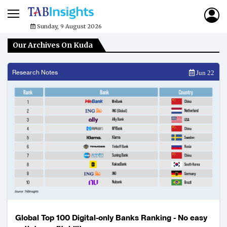
Sunday, 9 August 2026
Our Archives On Kuda
Research Notes
Jun 22
Global Top 100 Digital-only Banks Ranking - No easy