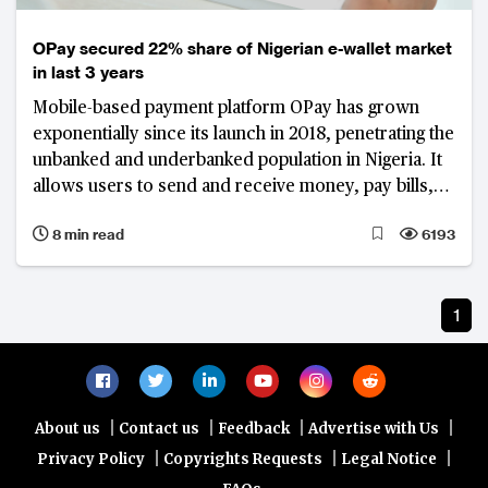
OPay secured 22% share of Nigerian e-wallet market
in last 3 years
Mobile-based payment platform OPay has grown
exponentially since its launch in 2018, penetrating the
unbanked and underbanked population in Nigeria. It
allows users to send and receive money, pay bills,
and order food and groceries, with a network of
8 min read
6193
thousands of agents.
1
|
|
|
|
About us
Contact us
Feedback
Advertise with Us
|
|
|
Privacy Policy
Copyrights Requests
Legal Notice