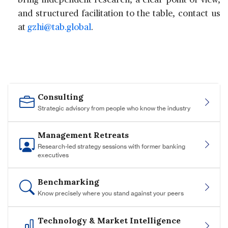
bring independent research, a clear point of view,
and structured facilitation to the table, contact us
at
gzhi@tab.global
.
Consulting
Strategic advisory from people who know the industry
Management Retreats
Research-led strategy sessions with former banking
executives
Benchmarking
Know precisely where you stand against your peers
Technology & Market Intelligence