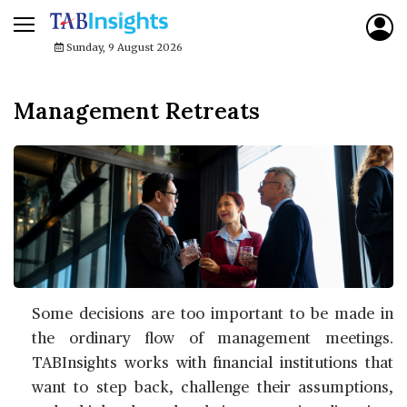
Sunday, 9 August 2026
Management Retreats
Some decisions are too important to be made in
the ordinary flow of management meetings.
TABInsights works with financial institutions that
want to step back, challenge their assumptions,