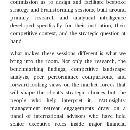
commission us to design and facilitate bespoke
strategy and brainstorming sessions, built around
primary research and analytical intelligence
developed specifically for their institution, their
competitive context, and the strategic question at
hand.
What makes these sessions different is what we
bring into the room. Not only the research, the
benchmarking findings, competitive landscape
analysis, peer performance comparisons, and
forward-looking views on the market forces that
will shape the client's strategic choices but the
people who help interpret it. TABInsights'
management retreat engagements draw on a
panel of international advisors who have held
senior executive roles inside major financial