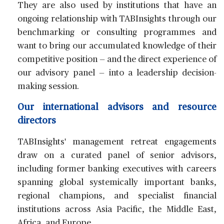
They are also used by institutions that have an
ongoing relationship with TABInsights through our
benchmarking or consulting programmes and
want to bring our accumulated knowledge of their
competitive position — and the direct experience of
our advisory panel — into a leadership decision-
making session.
Our international advisors and resource
directors
TABInsights' management retreat engagements
draw on a curated panel of senior advisors,
including former banking executives with careers
spanning global systemically important banks,
regional champions, and specialist financial
institutions across Asia Pacific, the Middle East,
Africa, and Europe.