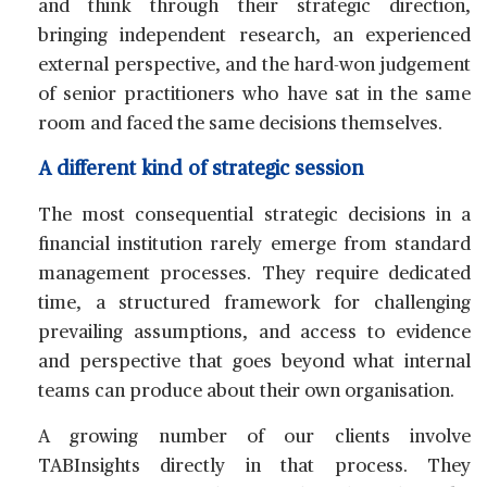
and think through their strategic direction,
bringing independent research, an experienced
external perspective, and the hard-won judgement
of senior practitioners who have sat in the same
room and faced the same decisions themselves.
A different kind of strategic session
The most consequential strategic decisions in a
financial institution rarely emerge from standard
management processes. They require dedicated
time, a structured framework for challenging
prevailing assumptions, and access to evidence
and perspective that goes beyond what internal
teams can produce about their own organisation.
A growing number of our clients involve
TABInsights directly in that process. They