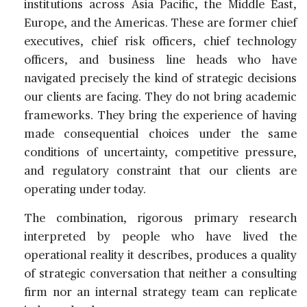
institutions across Asia Pacific, the Middle East,
Europe, and the Americas. These are former chief
executives, chief risk officers, chief technology
officers, and business line heads who have
navigated precisely the kind of strategic decisions
our clients are facing. They do not bring academic
frameworks. They bring the experience of having
made consequential choices under the same
conditions of uncertainty, competitive pressure,
and regulatory constraint that our clients are
operating under today.
The combination, rigorous primary research
interpreted by people who have lived the
operational reality it describes, produces a quality
of strategic conversation that neither a consulting
firm nor an internal strategy team can replicate