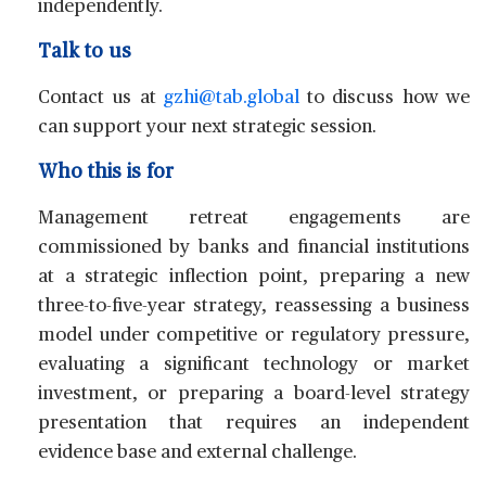
independently.
Talk to us
Contact us at
gzhi@tab.global
to discuss how we
can support your next strategic session.
Who this is for
Management retreat engagements are
commissioned by banks and financial institutions
at a strategic inflection point, preparing a new
three-to-five-year strategy, reassessing a business
model under competitive or regulatory pressure,
evaluating a significant technology or market
investment, or preparing a board-level strategy
presentation that requires an independent
evidence base and external challenge.