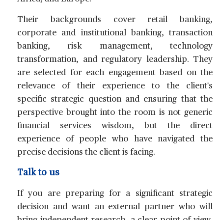
Their backgrounds cover retail banking,
corporate and institutional banking, transaction
banking, risk management, technology
transformation, and regulatory leadership. They
are selected for each engagement based on the
relevance of their experience to the client's
specific strategic question and ensuring that the
perspective brought into the room is not generic
financial services wisdom, but the direct
experience of people who have navigated the
precise decisions the client is facing.
Talk to us
If you are preparing for a significant strategic
decision and want an external partner who will