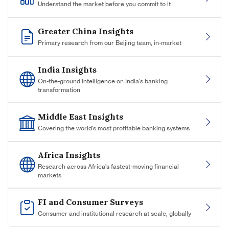
Understand the market before you commit to it
Greater China Insights
Primary research from our Beijing team, in-market
India Insights
On-the-ground intelligence on India's banking
transformation
Middle East Insights
Covering the world's most profitable banking systems
Africa Insights
Research across Africa's fastest-moving financial
markets
FI and Consumer Surveys
Consumer and institutional research at scale, globally