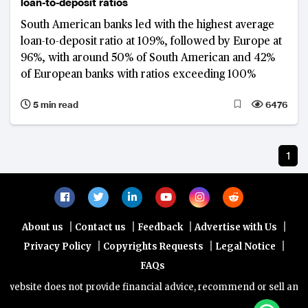
loan-to-deposit ratios
South American banks led with the highest average
loan-to-deposit ratio at 109%, followed by Europe at
96%, with around 50% of South American and 42%
of European banks with ratios exceeding 100%
5 min read
6476
1
|
|
|
|
About us
Contact us
Feedback
Advertise with Us
|
|
|
Privacy Policy
Copyrights Requests
Legal Notice
FAQs
website does not provide financial advice, recommend or sell any fin