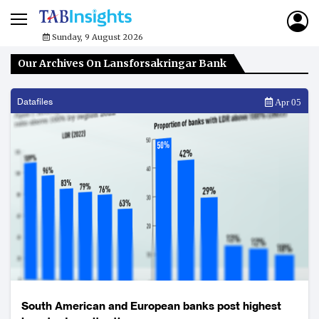
Sunday, 9 August 2026
Our Archives On Lansforsakringar Bank
Datafiles
Apr 05
South American and European banks post highest