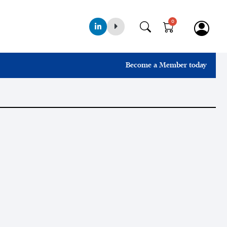
0
Become a Member today