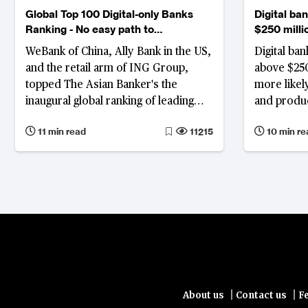
Global Top 100 Digital-only Banks
Digital ba
Ranking - No easy path to
$250 milli
profitability
profitabilit
WeBank of China, Ally Bank in the US,
Digital ba
and the retail arm of ING Group,
above $250 
topped The Asian Banker's the
more likely
inaugural global ranking of leading
and produc
digital banks.
strengthen
11 min read
11215
10 min re
breakeven 
For those s
seven-yea
Varo Bank 
Denmark a
among them
difficult c
investment
|
|
About us
Contact us
F