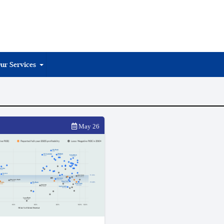
ur Services
May 26