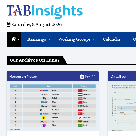
Saturday, 8 August 2026
Rankings
Working Groups
Calendar
O
Our Archives On Lunar
Research Notes
Datafiles
Jun 22