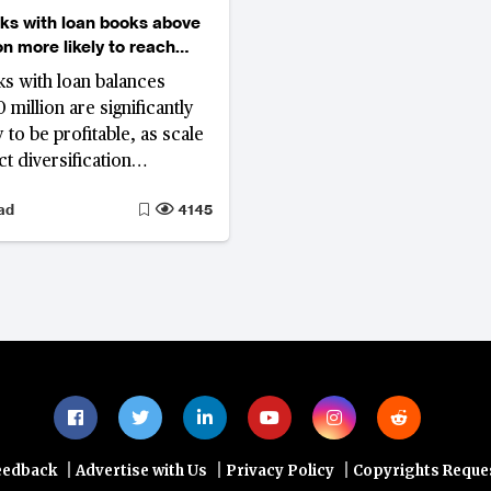
nks with loan books above
on more likely to reach
y
nks with loan balances
million are significantly
 to be profitable, as scale
t diversification
 revenue. Most reach
ad
4145
within three to six years.
till unprofitable past the
r mark, N26 in Germany,
in the US, Lunar Bank in
nd CIMB Bank Philippines
, face an increasingly
ase for continued
.
|
|
|
eedback
Advertise with Us
Privacy Policy
Copyrights Reque