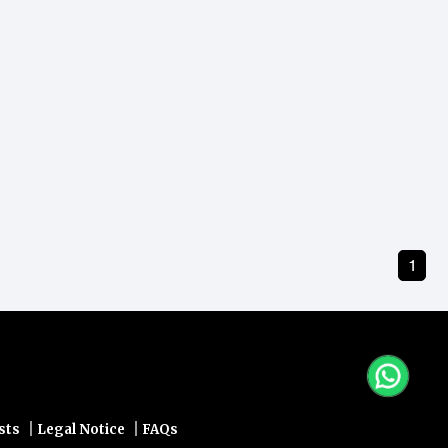
1
|
|
sts
Legal Notice
FAQs