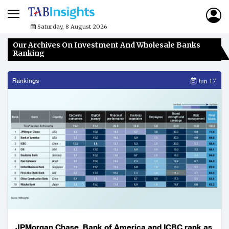
Saturday, 8 August 2026
Our Archives On Investment And Wholesale Banks
Ranking
Rankings
Jun 17
JPMorgan Chase, Bank of America and ICBC rank as