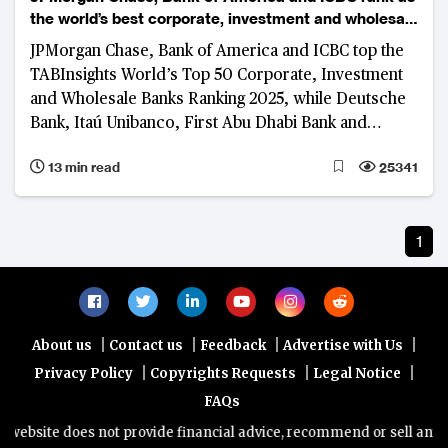
the world’s best corporate, investment and wholesale
banks
JPMorgan Chase, Bank of America and ICBC top the
TABInsights World’s Top 50 Corporate, Investment
and Wholesale Banks Ranking 2025, while Deutsche
Bank, Itaú Unibanco, First Abu Dhabi Bank and
Standard Bank lead in their respective regions.
13 min read
25341
1
|
|
|
|
About us
Contact us
Feedback
Advertise with Us
|
|
|
Privacy Policy
Copyrights Requests
Legal Notice
FAQs
website does not provide financial advice, recommend or sell any fin