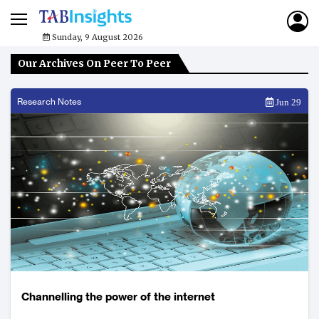
Sunday, 9 August 2026
Our Archives On Peer To Peer
Research Notes
Jun 29
Channelling the power of the internet