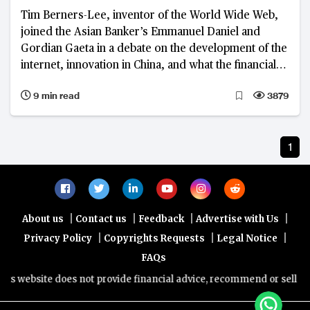
Tim Berners-Lee, inventor of the World Wide Web,
joined the Asian Banker’s Emmanuel Daniel and
Gordian Gaeta in a debate on the development of the
internet, innovation in China, and what the financial
industry can learn from both
9 min read
3879
1
|
|
|
|
About us
Contact us
Feedback
Advertise with Us
|
|
|
Privacy Policy
Copyrights Requests
Legal Notice
FAQs
s website does not provide financial advice, recommend or sell any f