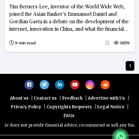
Tim Berners-Lee, inventor of the World Wide Web,
joined the Asian Banker’s Emmanuel Daniel and
Gordian Gaeta in a debate on the development of the
internet, innovation in China, and what the financial
industry can learn from both
9 min read
3879
1
|
|
|
|
About us
Contact us
Feedback
Advertise with Us
|
|
|
Privacy Policy
Copyrights Requests
Legal Notice
FAQs
e does not provide financial advice, recommend or sell any financia