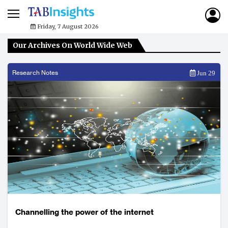
Friday, 7 August 2026
Our Archives On World Wide Web
Research Notes
Jun 29
Channelling the power of the internet