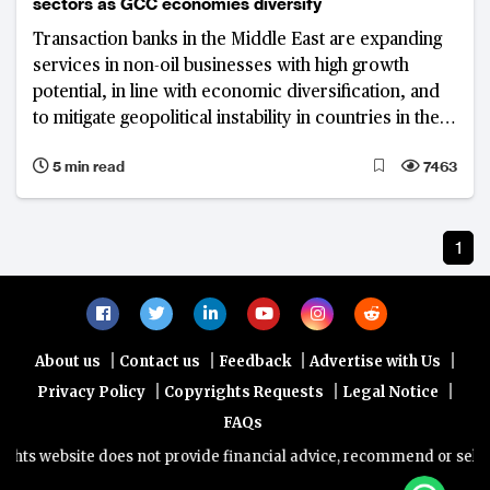
sectors as GCC economies diversify
Transaction banks in the Middle East are expanding
services in non-oil businesses with high growth
potential, in line with economic diversification, and
to mitigate geopolitical instability in countries in the
Gulf Cooperation Council
5 min read
7463
1
|
|
|
|
About us
Contact us
Feedback
Advertise with Us
|
|
|
Privacy Policy
Copyrights Requests
Legal Notice
FAQs
ts website does not provide financial advice, recommend or sell any 