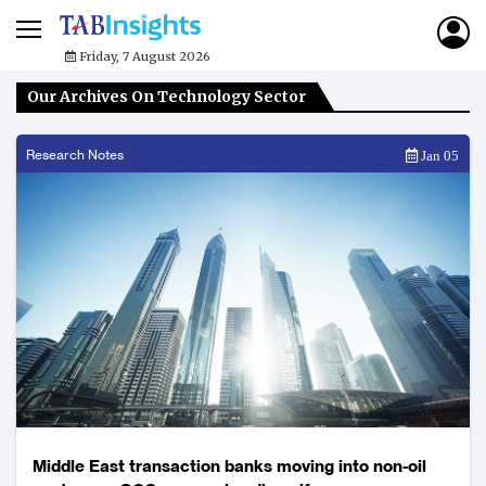
Friday, 7 August 2026
Our Archives On Technology Sector
Research Notes
Jan 05
Middle East transaction banks moving into non-oil