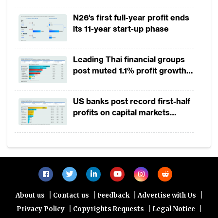
2025
N26's first full-year profit ends
its 11-year start-up phase
Leading Thai financial groups
post muted 1.1% profit growth
in 1H2026 as lower rates
squeeze margins
US banks post record first-half
profits on capital markets
strength, lower provisions
Source: TABInsights
|
|
|
|
About us
Contact us
Feedback
Advertise with Us
To take advantage of this opportunity, banks
|
|
|
Privacy Policy
Copyrights Requests
Legal Notice
are upgrading their data management and