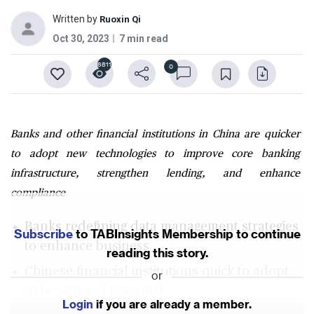
Written by
Ruoxin Qi
Oct 30, 2023
7 min read
6811
0
Banks and other financial institutions in China are quicker
to adopt new technologies to improve core banking
infrastructure, strengthen lending, and enhance
compliance
Banks redefining data management strategies
Subscribe
to TABInsights Membership to continue
to enhance business
reading this story.
Chinese financial institutions quick to adopt
or
AI because of potential
Login
if you are already a member.