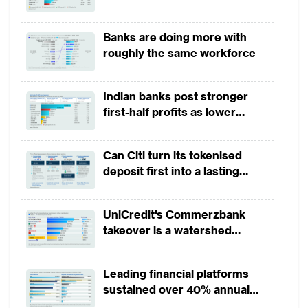
growth in 1H2026, driven by
broad-based business
Banks are doing more with
momentum
roughly the same workforce
Indian banks post stronger
Source: TABInsights
first-half profits as lower
provisions offset weak
Banks redefining data management
revenues
Can Citi turn its tokenised
strategies to enhance business
deposit first into a lasting
competitive edge?
Banks in China are changing their approach
UniCredit's Commerzbank
to data management and analytics to gain
takeover is a watershed
an edge in the digital economy. Digital
moment for European banking
finance is estimated to make up more than
Leading financial platforms
90% of all financial products and services in
sustained over 40% annual
China by 2025.
payment growth from 2022 to