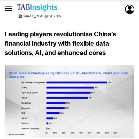
Sunday, 9 August 2026
Leading players revolutionise China’s
financial industry with flexible data
solutions, AI, and enhanced cores