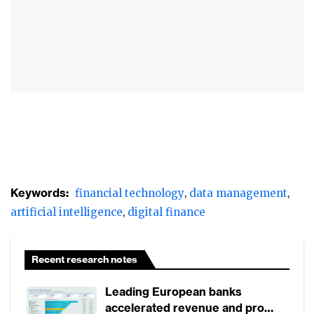
AI is most used in lending, core banking
infrastructure, and compliance
Financial institutions in China are reshaping
their data management strategies and
methods and are exploring new uses for AI
in lending, creating agile core systems, and
having more efficient compliance and
regulatory tools.
Keywords:
financial technology
data management
artificial intelligence
digital finance
Recent research notes
Leading European banks
accelerated revenue and profit