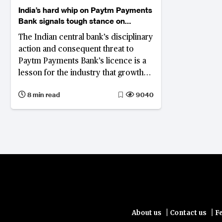
India’s hard whip on Paytm Payments
Bank signals tough stance on
compliance breaches
The Indian central bank’s disciplinary
action and consequent threat to
Paytm Payments Bank’s licence is a
lesson for the industry that growth
and innovation cannot be at the cost
8 min read
9040
of compliance
|
|
About us
Contact us
F