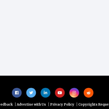
|
|
|
eedback
Advertise with Us
Privacy Policy
Copyrights Reque