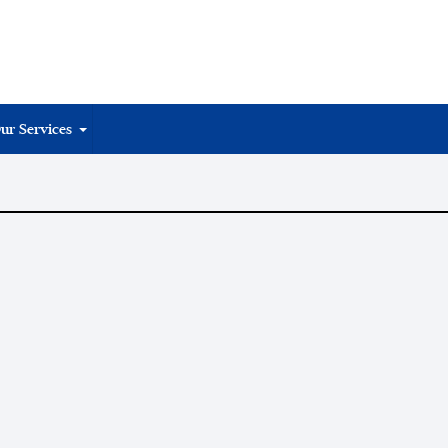
ur Services