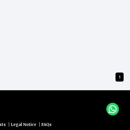
1
|
|
sts
Legal Notice
FAQs