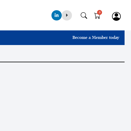
0
Become a Member today