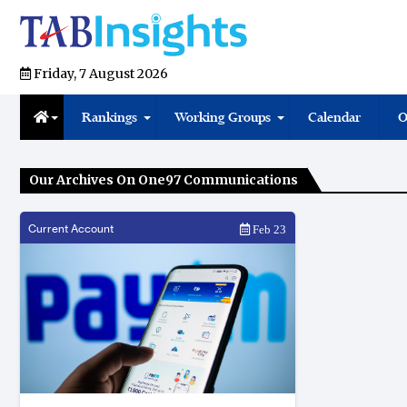
Friday, 7 August 2026
Rankings
Working Groups
Calendar
O
Our Archives On One97 Communications
Current Account
Feb 23