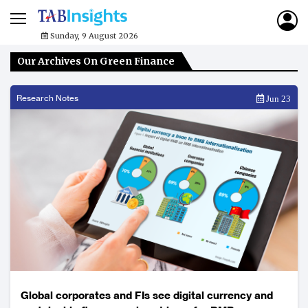
Sunday, 9 August 2026
Our Archives On Green Finance
Research Notes
Jun 23
Global corporates and FIs see digital currency and