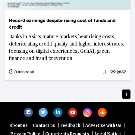
Record earnings despite rising cost of funds and
credit
Banks in Asia’s mature markets beat rising costs,
deteriorating credit quality and higher interest rates,
focusing on digital experiences, GenAI, green
finance and fraud prevention
8 min read
2557
1
|
|
|
|
About us
Contact us
Feedback
Advertise with Us
|
|
|
Privacy Policy
Copyrights Requests
Legal Notice