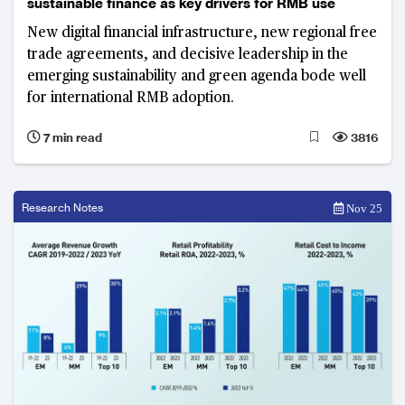
sustainable finance as key drivers for RMB use
New digital financial infrastructure, new regional free
trade agreements, and decisive leadership in the
emerging sustainability and green agenda bode well
for international RMB adoption.
7 min read
3816
Research Notes
Nov 25