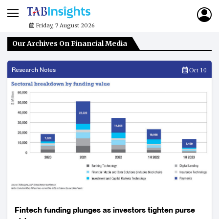
Friday, 7 August 2026
Our Archives On Financial Media
Research Notes
Oct 10
Fintech funding plunges as investors tighten purse