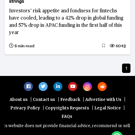
strings
Investors’ risk appetite and fondness for fintechs
have cooled, leading to a 42% drop in global funding
and 57% drop in APAC funding in the first half of this
year
5 min read
6042
1
|
|
|
|
About us
Contact us
Feedback
Advertise with Us
|
|
|
Privacy Policy
Copyrights Requests
Legal Notice
FAQs
s website does not provide financial advice, recommend or sell any f