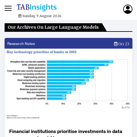
Sunday, 9 August 2026
Our Archives On Large Language Models
Research Notes
Oct 23
Financial institutions prioritise investments in data