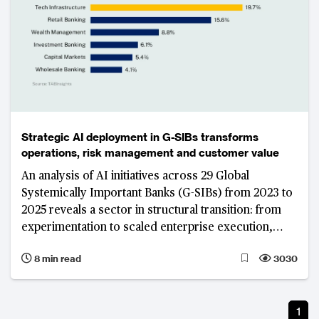
Strategic AI deployment in G-SIBs transforms
operations, risk management and customer value
An analysis of AI initiatives across 29 Global
Systemically Important Banks (G-SIBs) from 2023 to
2025 reveals a sector in structural transition: from
experimentation to scaled enterprise execution,
from point solutions to platform architectures, and
8 min read
3030
from model access to data control and insights as
the primary source of competitive strength.
JPMorgan Chase’s decade-long institutional AI build
1
illustrates what that transition looks like at the