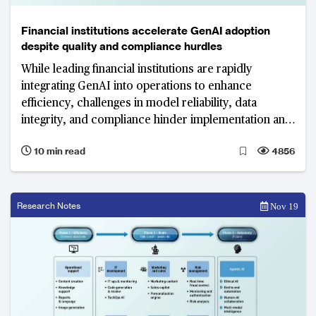
Financial institutions accelerate GenAI adoption
despite quality and compliance hurdles
While leading financial institutions are rapidly
integrating GenAI into operations to enhance
efficiency, challenges in model reliability, data
integrity, and compliance hinder implementation and
scalability.
10 min read
4856
Research Notes
Nov 19