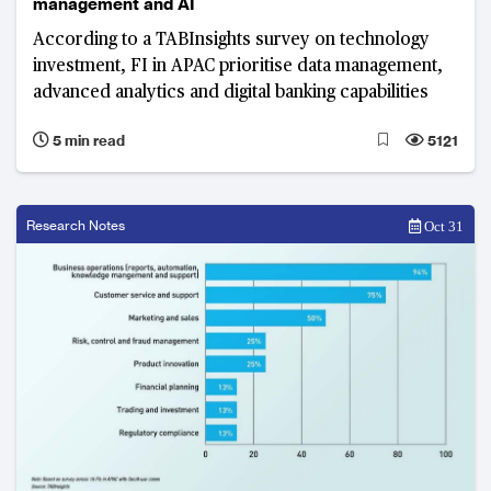
management and AI
According to a TABInsights survey on technology
investment, FI in APAC prioritise data management,
advanced analytics and digital banking capabilities
5 min read
5121
Research Notes
Oct 31