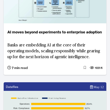
AI moves beyond experiments to enterprise adoption
Banks are embedding AI at the core of their
operating models, scaling responsibly while gearing
up for the next horizon of agentic intelligence.
7 min read
4814
Datafiles
May 12