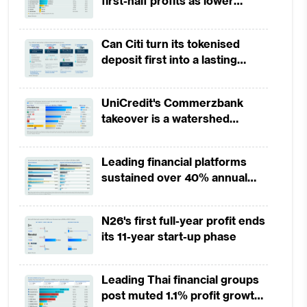
first-half profits as lower
provisions offset weak
revenues
Can Citi turn its tokenised
deposit first into a lasting
competitive edge?
UniCredit's Commerzbank
takeover is a watershed
moment for European banking
Leading financial platforms
sustained over 40% annual
payment growth from 2022 to
2025
N26's first full-year profit ends
its 11-year start-up phase
Leading Thai financial groups
post muted 1.1% profit growth