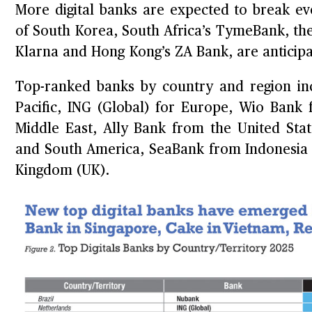
More digital banks are expected to break eve
of South Korea, South Africa’s TymeBank, the
Klarna and Hong Kong’s ZA Bank, are anticipat
Top-ranked banks by country and region in
Pacific, ING (Global) for Europe, Wio Bank
Middle East, Ally Bank from the United Sta
and South America, SeaBank from Indonesia f
Kingdom (UK).