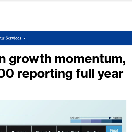
ur Services
ain growth momentum,
00 reporting full year