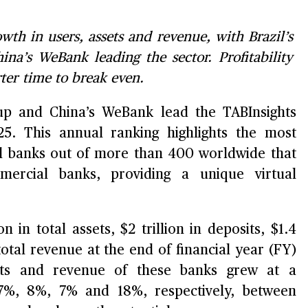
wth in users, assets and revenue, with Brazil’s
a’s WeBank leading the sector. Profitability
ter time to break even.
oup and China’s WeBank lead the TABInsights
5. This annual ranking highlights the most
tal banks out of more than 400 worldwide that
mercial banks, providing a unique virtual
n in total assets, $2 trillion in deposits, $1.4
 total revenue at the end of financial year (FY)
its and revenue of these banks grew at a
%, 8%, 7% and 18%, respectively, between