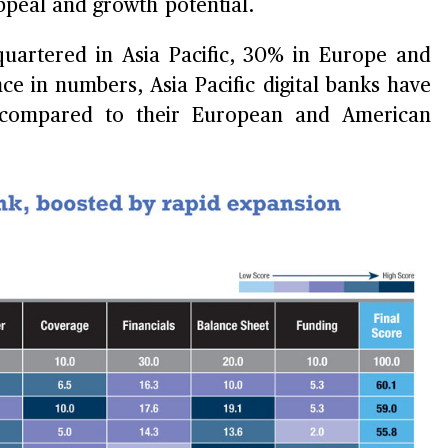
peal and growth potential.
quartered in Asia Pacific, 30% in Europe and
e in numbers, Asia Pacific digital banks have
as compared to their European and American