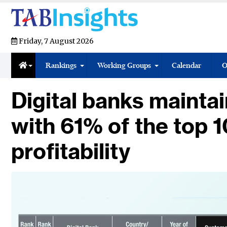
Friday, 7 August 2026
Rankings
Working Groups
Calendar
O
Digital banks maint
with 61% of the top 1
profitability