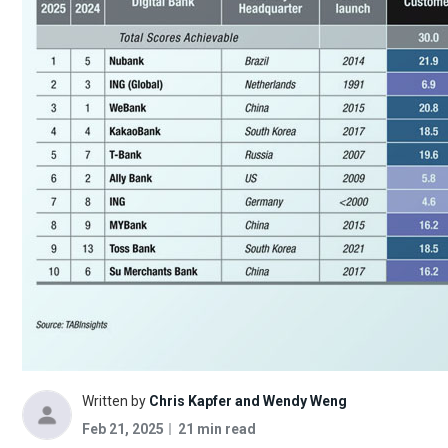
Written by
Chris Kapfer and Wendy Weng
Feb 21, 2025
21 min read