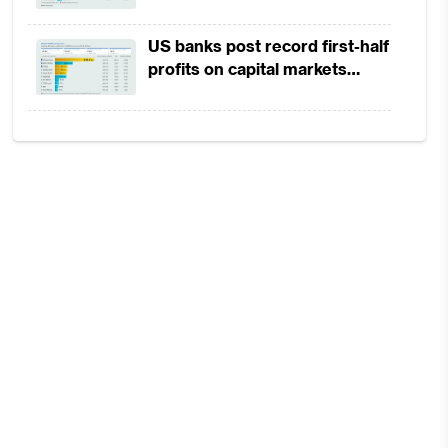
in 1H2026 as lower rates
squeeze margins
US banks post record first-half
profits on capital markets
strength, lower provisions