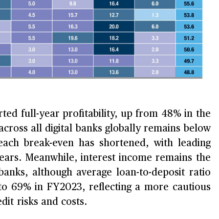
ted full-year profitability, up from 48% in the
cross all digital banks globally remains below
each break-even has shortened, with leading
years. Meanwhile, interest income remains the
banks, although average loan-to-deposit ratio
to 69% in FY2023, reflecting a more cautious
it risks and costs.