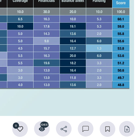
20837
0