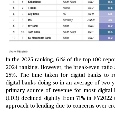
In the 2025 ranking, 61% of the top 100 repor
2024 ranking. However, the break-even ratio a
25%. The time taken for digital banks to r
digital banks doing so in an average of two 
primary source of revenue for most digital 
(LDR) declined slightly from 71% in FY2022 
approach to lending due to concerns over cred