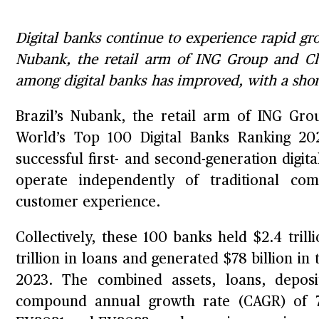
Digital banks continue to experience rapid gro
Nubank, the retail arm of ING Group and Chin
among digital banks has improved, with a shor
Brazil’s Nubank, the retail arm of ING Gr
World’s Top 100 Digital Banks Ranking 202
successful first- and second-generation digi
operate independently of traditional com
customer experience.
Collectively, these 100 banks held $2.4 trillio
trillion in loans and generated $78 billion in
2023. The combined assets, loans, depos
compound annual growth rate (CAGR) of 7