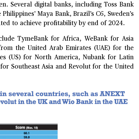
n. Several digital banks, including Toss Bank
 Philippines’ Maya Bank, Brazil’s C6, Sweden’s
ed to achieve profitability by end of 2024.
clude TymeBank for Africa, WeBank for Asia
 from the United Arab Emirates (UAE) for the
tes (US) for North America, Nubank for Latin
or Southeast Asia and Revolut for the United