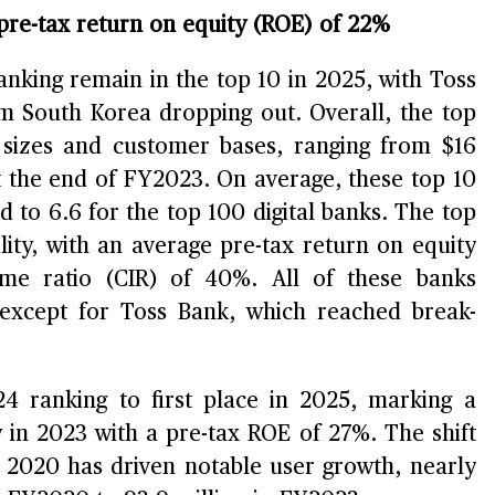
 pre-tax return on equity (ROE) of 22%
ranking remain in the top 10 in 2025, with Toss
m South Korea dropping out. Overall, the top
et sizes and customer bases, ranging from $16
at the end of FY2023. On average, these top 10
 to 6.6 for the top 100 digital banks. The top
ility, with an average pre-tax return on equity
me ratio (CIR) of 40%. All of these banks
, except for Toss Bank, which reached break-
4 ranking to first place in 2025, marking a
ty in 2023 with a pre-tax ROE of 27%. The shift
e 2020 has driven notable user growth, nearly