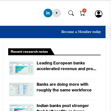
0
Become a Member today
Recent research notes
Leading European banks
accelerated revenue and profit
growth in 1H2026, driven by
broad-based business
Banks are doing more with
momentum
roughly the same workforce
Indian banks post stronger