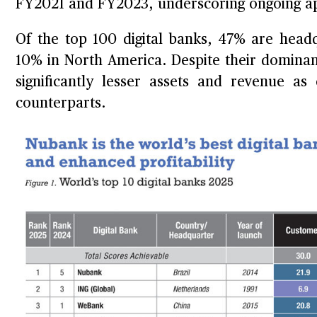
FY2021 and FY2023, underscoring ongoing ap
Of the top 100 digital banks, 47% are head
10% in North America. Despite their dominanc
significantly lesser assets and revenue 
counterparts.