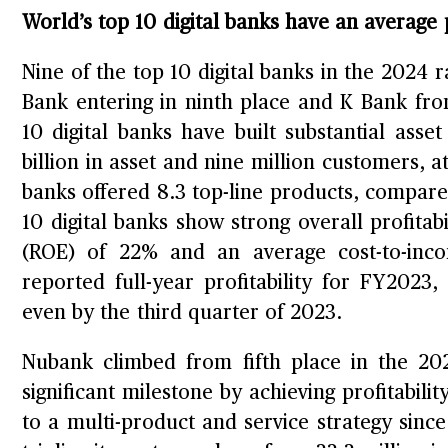
World’s top 10 digital banks have an average
Nine of the top 10 digital banks in the 2024 
Bank entering in ninth place and K Bank fro
10 digital banks have built substantial ass
billion in asset and nine million customers, 
banks offered 8.3 top-line products, compared
10 digital banks show strong overall profitab
(ROE) of 22% and an average cost-to-inco
reported full-year profitability for FY2023
even by the third quarter of 2023.
Nubank climbed from fifth place in the 202
significant milestone by achieving profitabili
to a multi-product and service strategy sinc