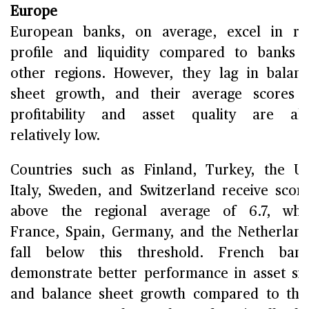
Europe
European banks, on average, excel in ri
profile and liquidity compared to banks 
other regions. However, they lag in balan
sheet growth, and their average scores 
profitability and asset quality are al
relatively low.
Countries such as Finland, Turkey, the U
Italy, Sweden, and Switzerland receive scor
above the regional average of 6.7, whi
France, Spain, Germany, and the Netherlan
fall below this threshold. French bank
demonstrate better performance in asset si
and balance sheet growth compared to the