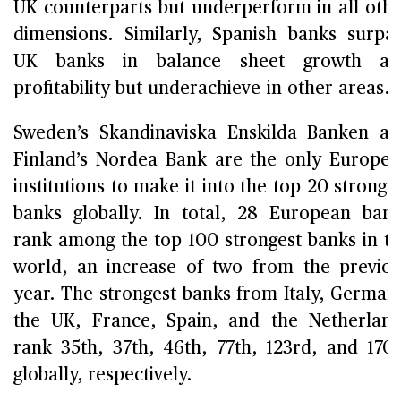
UK counterparts but underperform in all oth
dimensions. Similarly, Spanish banks surpa
UK banks in balance sheet growth an
profitability but underachieve in other areas.
Sweden’s Skandinaviska Enskilda Banken a
Finland’s Nordea Bank are the only Europe
institutions to make it into the top 20 stronge
banks globally. In total, 28 European ban
rank among the top 100 strongest banks in t
world, an increase of two from the previo
year. The strongest banks from Italy, German
the UK, France, Spain, and the Netherlan
rank 35th, 37th, 46th, 77th, 123rd, and 170
globally, respectively.