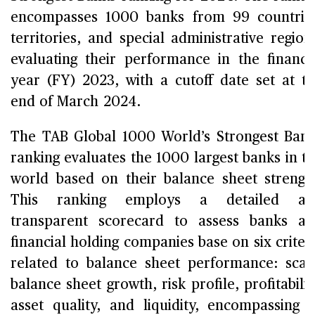
encompasses 1000 banks from 99 countrie
territories, and special administrative region
evaluating their performance in the financi
year (FY) 2023, with a cutoff date set at t
end of March 2024.
The TAB Global 1000 World’s Strongest Ban
ranking evaluates the 1000 largest banks in t
world based on their balance sheet strengt
This ranking employs a detailed an
transparent scorecard to assess banks a
financial holding companies base on six criter
related to balance sheet performance: scal
balance sheet growth, risk profile, profitabilit
asset quality, and liquidity, encompassing 