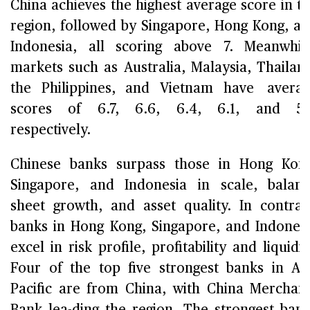
China achieves the highest average score in t
region, followed by Singapore, Hong Kong, a
Indonesia, all scoring above 7. Meanwhil
markets such as Australia, Malaysia, Thailan
the Philippines, and Vietnam have avera
scores of 6.7, 6.6, 6.4, 6.1, and 5.1
respectively.
Chinese banks surpass those in Hong Kon
Singapore, and Indonesia in scale, balan
sheet growth, and asset quality. In contras
banks in Hong Kong, Singapore, and Indones
excel in risk profile, profitability and liquidit
Four of the top five strongest banks in As
Pacific are from China, with China Merchan