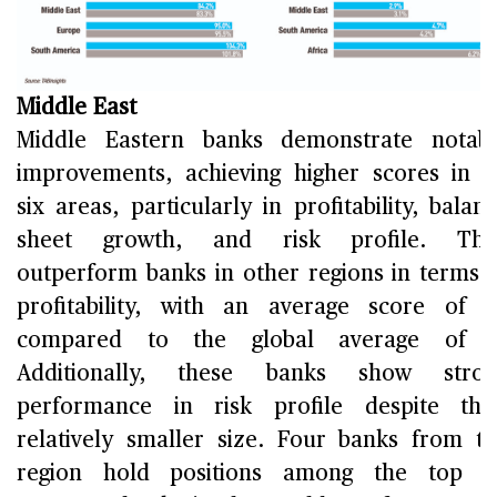
Middle East
Middle Eastern banks demonstrate notab
improvements, achieving higher scores in a
six areas, particularly in profitability, balan
sheet growth, and risk profile. The
outperform banks in other regions in terms 
profitability, with an average score of 7
compared to the global average of 5
Additionally, these banks show stron
performance in risk profile despite the
relatively smaller size. Four banks from t
region hold positions among the top 2