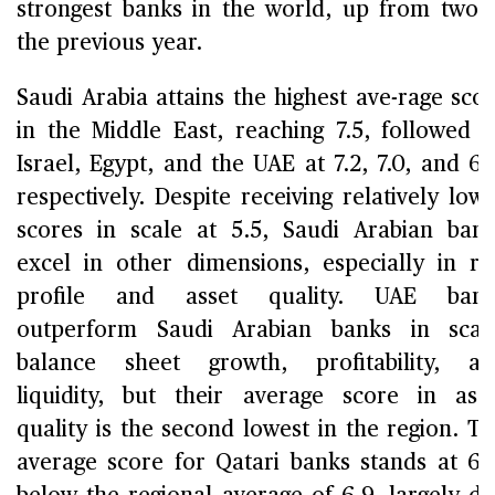
strongest banks in the world, up from two 
the previous year.
Saudi Arabia attains the highest ave-rage sco
in the Middle East, reaching 7.5, followed 
Israel, Egypt, and the UAE at 7.2, 7.0, and 6.
respectively. Despite receiving relatively low
scores in scale at 5.5, Saudi Arabian ban
excel in other dimensions, especially in ri
profile and asset quality. UAE bank
outperform Saudi Arabian banks in scal
balance sheet growth, profitability, a
liquidity, but their average score in ass
quality is the second lowest in the region. T
average score for Qatari banks stands at 6.