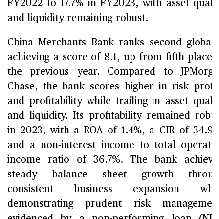
FY2022 to 17.7% in FY2023, with asset quali
and liquidity remaining robust.
China Merchants Bank ranks second globall
achieving a score of 8.1, up from fifth place 
the previous year. Compared to JPMorga
Chase, the bank scores higher in risk profi
and profitability while trailing in asset quali
and liquidity. Its profitability remained robu
in 2023, with a ROA of 1.4%, a CIR of 34.9
and a non-interest income to total operati
income ratio of 36.7%. The bank achiev
steady balance sheet growth throug
consistent business expansion whil
demonstrating prudent risk management
evidenced by a non-performing loan (NP