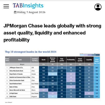
Friday, 7 August 2026
JPMorgan Chase leads globally with strong
asset quality, liquidity and enhanced
profitability