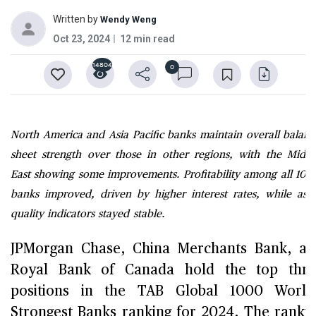
Written by
Wendy Weng
Oct 23, 2024
12 min read
14804
0
North America and Asia Pacific banks maintain overall balanc
sheet strength over those in other regions, with the Middl
East showing some improvements. Profitability among all 100
banks improved, driven by higher interest rates, while asse
quality indicators stayed stable.
JPMorgan Chase, China Merchants Bank, a
Royal Bank of Canada hold the top thre
positions in the TAB Global 1000 World
Strongest Banks ranking for 2024. The ranki