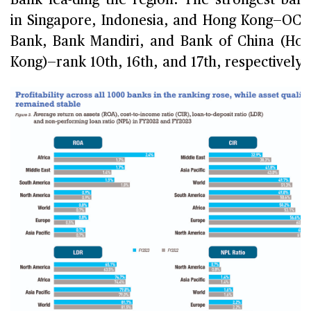
Bank lea-ding the region. The strongest ban
in Singapore, Indonesia, and Hong Kong—OC
Bank, Bank Mandiri, and Bank of China (Ho
Kong)—rank 10th, 16th, and 17th, respectively.