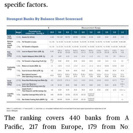
specific factors.
The ranking covers 440 banks from Asi
Pacific, 217 from Europe, 179 from Nor