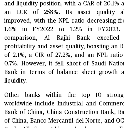
and liquidity position, with a CAR of 20.1% a
an LCR of 258%. Its asset quality als
improved, with the NPL ratio decreasing fr
1.6% in FY2022 to 1.2% in FY2023. I
comparison, Al Rajhi Bank excelled i
profitability and asset quality, boasting an R
of 2.1%, a CIR of 27.2%, and an NPL ratio 
0.7%. However, it fell short of Saudi Nation
Bank in terms of balance sheet growth a
liquidity.
Other banks within the top 10 stronges
worldwide include Industrial and Commerci
Bank of China, China Construction Bank, Ba
of China, Banco Mercantil del Norte, and OC