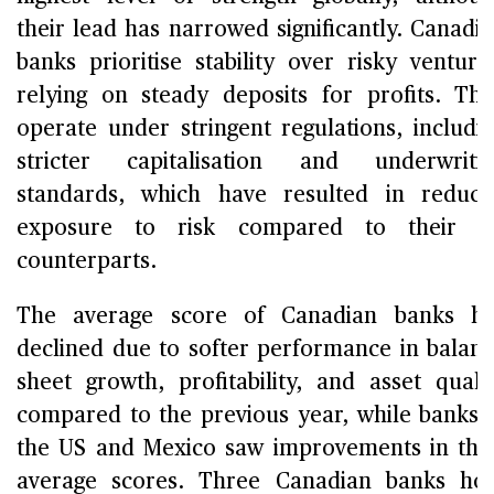
their lead has narrowed significantly. Canadi
banks prioritise stability over risky venture
relying on steady deposits for profits. Th
operate under stringent regulations, includi
stricter capitalisation and underwriti
standards, which have resulted in reduc
exposure to risk compared to their U
counterparts.
The average score of Canadian banks ha
declined due to softer performance in balan
sheet growth, profitability, and asset quali
compared to the previous year, while banks 
the US and Mexico saw improvements in the
average scores. Three Canadian banks ho