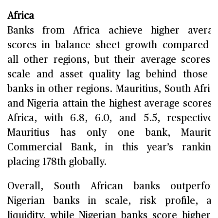
Africa
Banks from Africa achieve higher avera
scores in balance sheet growth compared 
all other regions, but their average scores 
scale and asset quality lag behind those 
banks in other regions. Mauritius, South Afric
and Nigeria attain the highest average scores 
Africa, with 6.8, 6.0, and 5.5, respectivel
Mauritius has only one bank, Mauritiu
Commercial Bank, in this year’s ranking
placing 178th globally.
Overall, South African banks outperfor
Nigerian banks in scale, risk profile, a
liquidity, while Nigerian banks score higher 