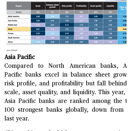
Asia Pacific
Compared to North American banks, Asi
Pacific banks excel in balance sheet growt
risk profile, and profitability but fall behind 
scale, asset quality, and liquidity. This year, 
Asia Pacific banks are ranked among the t
100 strongest banks globally, down from 
last year.