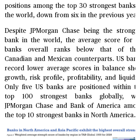
positions among the top 30 strongest banks 
the world, down from six in the previous year
Despite JPMorgan Chase being the stronge
bank in the world, the average score for 
banks overall ranks below that of thei
Canadian and Mexican counterparts. US ban
record lower average scores in balance she
growth, risk profile, profitability, and liquidit
Only five US banks are positioned within t
top 100 strongest banks globally, wit
JPMorgan Chase and Bank of America amo
the top 10 strongest banks in North America.