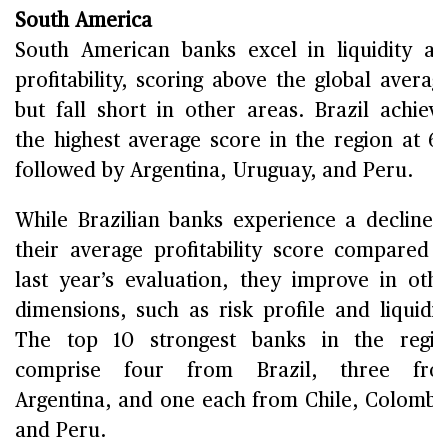
South America
South American banks excel in liquidity a
profitability, scoring above the global averag
but fall short in other areas. Brazil achiev
the highest average score in the region at 6.
followed by Argentina, Uruguay, and Peru.
While Brazilian banks experience a decline 
their average profitability score compared 
last year’s evaluation, they improve in oth
dimensions, such as risk profile and liquidit
The top 10 strongest banks in the regi
comprise four from Brazil, three fro
Argentina, and one each from Chile, Colombi
and Peru.