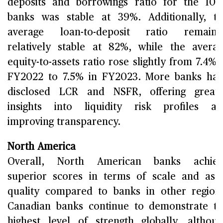
deposits and borrowings ratio for the 10
banks was stable at 39%. Additionally, t
average loan-to-deposit ratio remaine
relatively stable at 82%, while the avera
equity-to-assets ratio rose slightly from 7.4% 
FY2022 to 7.5% in FY2023. More banks ha
disclosed LCR and NSFR, offering great
insights into liquidity risk profiles a
improving transparency.
North America
Overall, North American banks achiev
superior scores in terms of scale and ass
quality compared to banks in other region
Canadian banks continue to demonstrate t
highest level of strength globally, althou