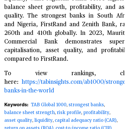
balance sheet growth, profitability, and ass
quality. The strongest banks in South Afri
and Nigeria, FirstRand and Zenith Bank, ra
260th and 410th globally. In 2023, Mauriti
Commercial Bank demonstrates superio
capitalisation, asset quality, and profitabili
compared to FirstRand.
To view rankings, clic
here:
https://tabinsights.com/ab1000/stronges
banks-in-the-world
Keywords:
TAB Global 1000
strongest banks
balance sheet strength
risk profile
profitability
asset quality
liquidity
capital adequacy ratio (CAR)
return on assets (ROA)
cost-to-income ratio (CIR)