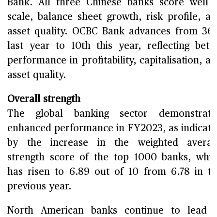
Bank. All three Chinese banks score well 
scale, balance sheet growth, risk profile, a
asset quality. OCBC Bank advances from 36
last year to 10th this year, reflecting bett
performance in profitability, capitalisation, a
asset quality.
Overall strength
The global banking sector demonstrate
enhanced performance in FY2023, as indicat
by the increase in the weighted averag
strength score of the top 1000 banks, whi
has risen to 6.89 out of 10 from 6.78 in t
previous year.
North American banks continue to lead 