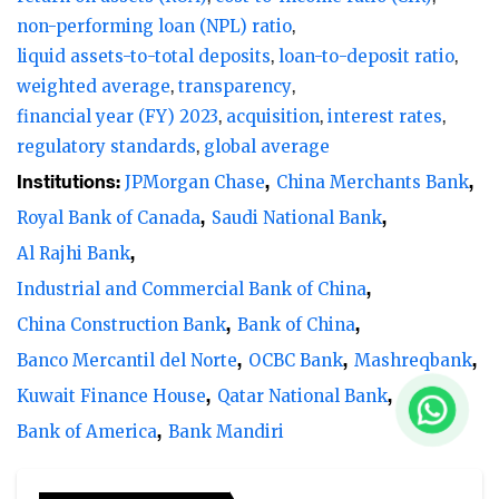
non-performing loan (NPL) ratio
liquid assets-to-total deposits
loan-to-deposit ratio
weighted average
transparency
financial year (FY) 2023
acquisition
interest rates
regulatory standards
global average
Institutions:
JPMorgan Chase
China Merchants Bank
Royal Bank of Canada
Saudi National Bank
Al Rajhi Bank
Industrial and Commercial Bank of China
China Construction Bank
Bank of China
Banco Mercantil del Norte
OCBC Bank
Mashreqbank
Kuwait Finance House
Qatar National Bank
Bank of America
Bank Mandiri