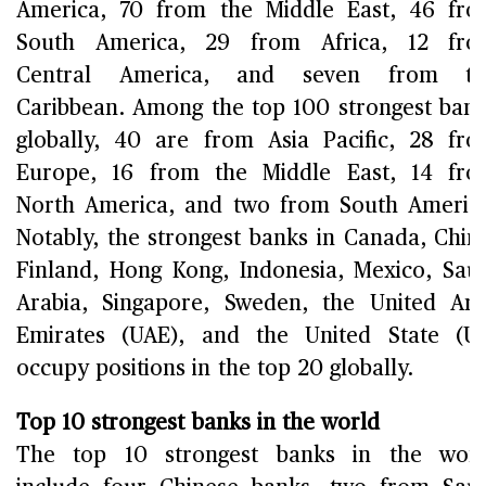
America, 70 from the Middle East, 46 fr
South America, 29 from Africa, 12 fro
Central America, and seven from th
Caribbean. Among the top 100 strongest ban
globally, 40 are from Asia Pacific, 28 fr
Europe, 16 from the Middle East, 14 fr
North America, and two from South Americ
Notably, the strongest banks in Canada, Chin
Finland, Hong Kong, Indonesia, Mexico, Sau
Arabia, Singapore, Sweden, the United Ar
Emirates (UAE), and the United State (U
occupy positions in the top 20 globally.
Top 10 strongest banks in the world
The top 10 strongest banks in the worl