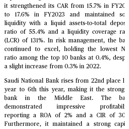
it strengthened its CAR from 15.7% in FY20
to 17.6% in FY2023 and maintained soli
liquidity with a liquid assets-to-total deposi
ratio of 55.4% and a liquidity coverage rat
(LCR) of 131%. In risk management, the ba
continued to excel, holding the lowest N
ratio among the top 10 banks at 0.4%, despi
a slight increase from 0.3% in 2022.
Saudi National Bank rises from 22nd place la
year to 6th this year, making it the stronge
bank in the Middle East. The ban
demonstrated impressive profitability
reporting a ROA of 2% and a CIR of 30%
Furthermore, it maintained a strong capit