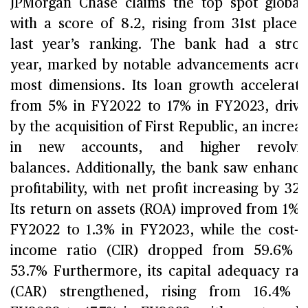
JPMorgan Chase claims the top spot global
with a score of 8.2, rising from 31st place 
last year’s ranking. The bank had a stro
year, marked by notable advancements acro
most dimensions. Its loan growth accelerat
from 5% in FY2022 to 17% in FY2023, driv
by the acquisition of First Republic, an increa
in new accounts, and higher revolvin
balances. Additionally, the bank saw enhanc
profitability, with net profit increasing by 32
Its return on assets (ROA) improved from 1% 
FY2022 to 1.3% in FY2023, while the cost-t
income ratio (CIR) dropped from 59.6% 
53.7% Furthermore, its capital adequacy rat
(CAR) strengthened, rising from 16.4% 