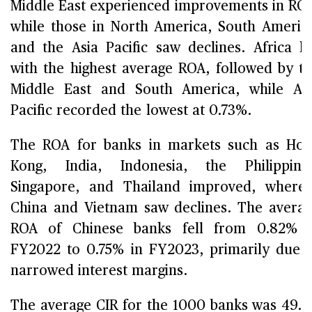
Middle East experienced improvements in RO
while those in North America, South Americ
and the Asia Pacific saw declines. Africa l
with the highest average ROA, followed by t
Middle East and South America, while As
Pacific recorded the lowest at 0.73%.
The ROA for banks in markets such as Ho
Kong, India, Indonesia, the Philippine
Singapore, and Thailand improved, where
China and Vietnam saw declines. The avera
ROA of Chinese banks fell from 0.82% i
FY2022 to 0.75% in FY2023, primarily due 
narrowed interest margins.
The average CIR for the 1000 banks was 49.