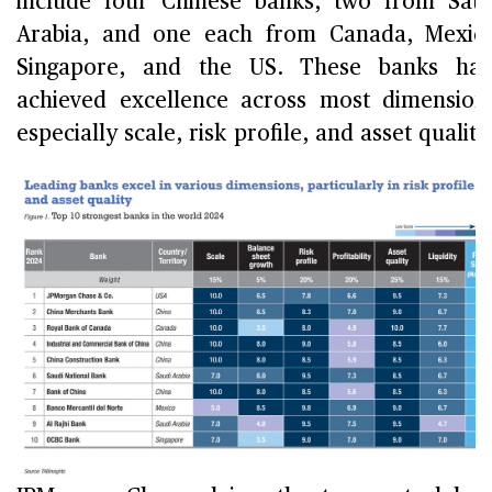
include four Chinese banks, two from Sau
Arabia, and one each from Canada, Mexic
Singapore, and the US. These banks hav
achieved excellence across most dimension
especially scale, risk profile, and asset quality