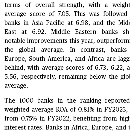
terms of overall strength, with a weight
average score of 7.05. This was followed 
banks in Asia Pacific at 6.98, and the Midd
East at 6.92. Middle Eastern banks sho
notable improvements this year, outperformi
the global average. In contrast, banks 
Europe, South America, and Africa are laggi
behind, with average scores of 6.73, 6.22, a
5.56, respectively, remaining below the glob
average.
The 1000 banks in the ranking reported
weighted average ROA of 0.81% in FY2023, 
from 0.75% in FY2022, benefiting from high
interest rates. Banks in Africa, Europe, and t