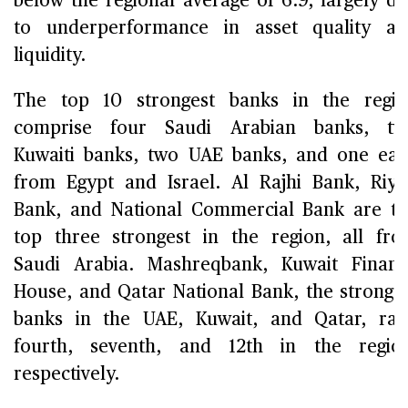
below the regional average of 6.9, largely d
to underperformance in asset quality a
liquidity.
The top 10 strongest banks in the regi
comprise four Saudi Arabian banks, tw
Kuwaiti banks, two UAE banks, and one ea
from Egypt and Israel. Al Rajhi Bank, Riy
Bank, and National Commercial Bank are t
top three strongest in the region, all fr
Saudi Arabia. Mashreqbank, Kuwait Finan
House, and Qatar National Bank, the stronge
banks in the UAE, Kuwait, and Qatar, ra
fourth, seventh, and 12th in the regio
respectively.