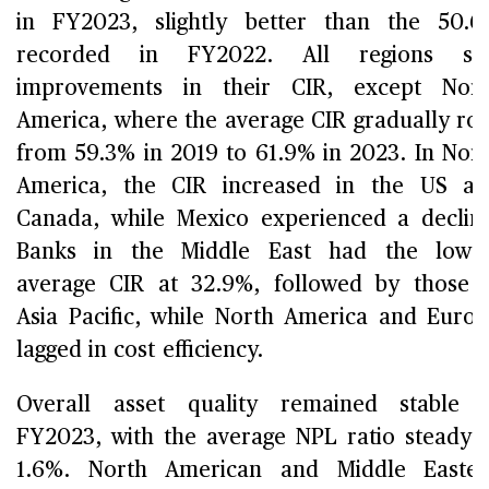
in FY2023, slightly better than the 50.
recorded in FY2022. All regions sa
improvements in their CIR, except Nort
America, where the average CIR gradually ro
from 59.3% in 2019 to 61.9% in 2023. In Nor
America, the CIR increased in the US a
Canada, while Mexico experienced a declin
Banks in the Middle East had the lowes
average CIR at 32.9%, followed by those 
Asia Pacific, while North America and Euro
lagged in cost efficiency.
Overall asset quality remained stable 
FY2023, with the average NPL ratio steady 
1.6%. North American and Middle Easter