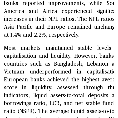
banks reported improvements, while Sou
America and Africa experienced significa
increases in their NPL ratios. The NPL ratios 
Asia Pacific and Europe remained unchang
at 1.4% and 2.2%, respectively.
Most markets maintained stable levels 
capitalisation and liquidity. However, banks 
countries such as Bangladesh, Lebanon a
Vietnam underperformed in capitalisatio
European banks achieved the highest avera
score in liquidity, assessed through thr
indicators, liquid assets-to-total deposits a
borrowings ratio, LCR, and net stable fundi
ratio (NSFR). The average liquid assets-to-tot