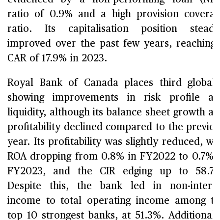
ratio of 0.9% and a high provision covera
ratio. Its capitalisation position steadi
improved over the past few years, reaching
CAR of 17.9% in 2023.
Royal Bank of Canada places third globall
showing improvements in risk profile a
liquidity, although its balance sheet growth a
profitability declined compared to the previo
year. Its profitability was slightly reduced, wi
ROA dropping from 0.8% in FY2022 to 0.7% 
FY2023, and the CIR edging up to 58.7%
Despite this, the bank led in non-intere
income to total operating income among t
top 10 strongest banks, at 51.3%. Additionall