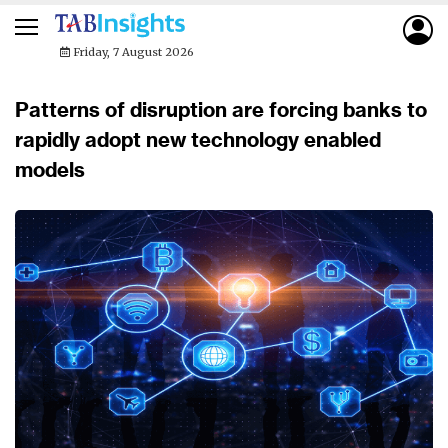
Friday, 7 August 2026
Patterns of disruption are forcing banks to
rapidly adopt new technology enabled
models