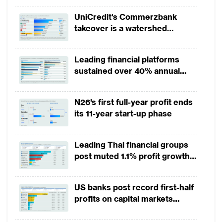
being overhauled, enabled with new
UniCredit's Commerzbank
emerging technology such as artificial
takeover is a watershed
moment for European banking
intelligence (AI), big data analytics and
application programming interface (API)
Leading financial platforms
banks are expanding digital and integrating
sustained over 40% annual
payment growth from 2022 to
physical presence to make customers’
2025
experience more frictionless.
N26's first full-year profit ends
its 11-year start-up phase
The trends from Financial Technology
Innovation Awards
Leading Thai financial groups
post muted 1.1% profit growth
The Asian Banker conducts The Financial
in 1H2026 as lower rates
squeeze margins
Technology Innovation Awards every year.
US banks post record first-half
This year it received an extensive response
profits on capital markets
with over 200 submissions in 2018 across
strength, lower provisions