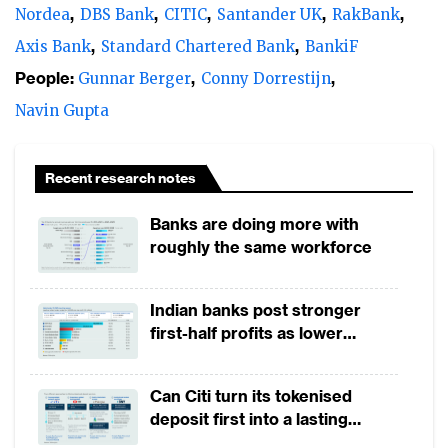
simple, frictionless and agile services that
Nordea
DBS Bank
CITIC
Santander UK
RakBank
improve customer experience.
Axis Bank
Standard Chartered Bank
BankiF
People:
Gunnar Berger
Conny Dorrestijn
The future is all about what a customer
needs. Forced by the disruption, banks are
Navin Gupta
now rapidly revisiting their existing
technology platforms and applications.
Recent research notes
Leading banks are re-designing their
Banks are doing more with
processes to be customer-centric, while
roughly the same workforce
operations are digitised. The focus is now
on improving customer journeys. Banks
Indian banks post stronger
realise the need to integrate silos of
first-half profits as lower
products, channels and data to have a
provisions offset weak
revenues
relevant offering and shift their legacy
Can Citi turn its tokenised
systems to services oriented core systems
deposit first into a lasting
and clouds. The business processes are
competitive edge?