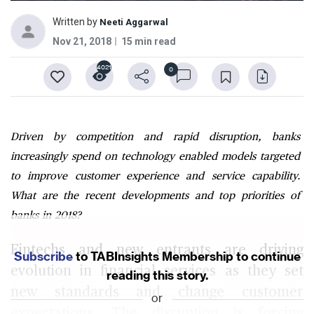
Written by
Neeti Aggarwal
Nov 21, 2018
15 min read
4021
0
Driven by competition and rapid disruption, banks
increasingly spend on technology enabled models targeted
to improve customer experience and service capability.
What are the recent developments and top priorities of
banks in 2018?
Fintechs and new entrants are driving
Subscribe
to TABInsights Membership to continue
evolution in financial services as they set
reading this story.
new standards and change customer
or
expectations. The disruption is forcing