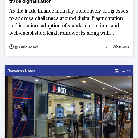
trade digitalisation
As the trade finance industry collectively progresses
to address challenges around digital fragmentation
and isolation, adoption of standard solutions and
well-established legal frameworks along with
technology as an enabler will play critical roles in
23 min read
3638
truly digitalising trade.
Research Notes
Jun 23