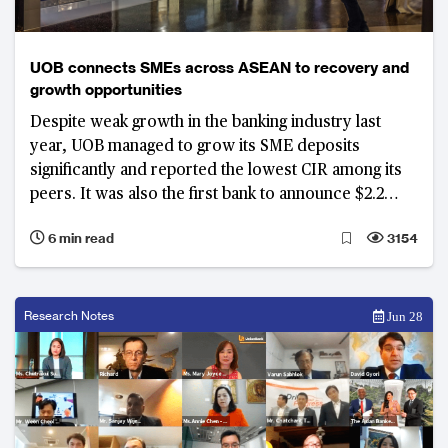
UOB connects SMEs across ASEAN to recovery and
growth opportunities
Despite weak growth in the banking industry last
year, UOB managed to grow its SME deposits
significantly and reported the lowest CIR among its
peers. It was also the first bank to announce $2.2
billion in relief assistance in February 2020, ahead of
6 min read
3154
any government support measures. It was the
leading provider in government’s assistance
schemes to SMEs with the largest market share.
Research Notes
Jun 28