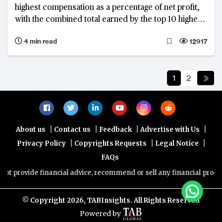
highest compensation as a percentage of net profit,
with the combined total earned by the top 10 highest-
paid bank chiefs in the region reaching $63.4 million
4 min read
12917
in FY2022, up from $56.5 million in FY2021
1
2
|
|
|
|
About us
Contact us
Feedback
Advertise with Us
|
|
|
Privacy Policy
Copyrights Requests
Legal Notice
FAQs
de financial advice, recommend or sell any financial product/service
© Copyright
2026, TABInsights. All Rights Reserved
Powered by