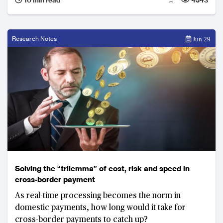
starting to show that a super-app may well succeed
in other markets in Asia too.
Research Notes
Jun 29
Solving the “trilemma” of cost, risk and speed in
cross-border payment
As real-time processing becomes the norm in
domestic payments, how long would it take for
cross-border payments to catch up?