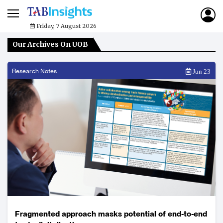
Friday, 7 August 2026
Our Archives On UOB
Research Notes
Jun 23
Fragmented approach masks potential of end-to-end