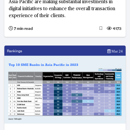
Asia-Pacific are making substantial investments in
digital initiatives to enhance the overall transaction
experience of their clients.
7 min read
4173
Rankings
Mar 24