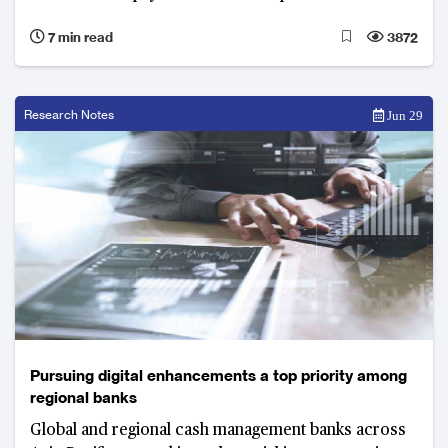
7 min read
3872
Research Notes
Jun 29
Pursuing digital enhancements a top priority among
regional banks
Global and regional cash management banks across