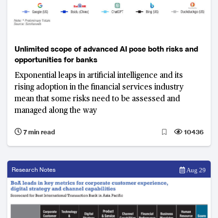
Unlimited scope of advanced AI pose both risks and
opportunities for banks
Exponential leaps in artificial intelligence and its
rising adoption in the financial services industry
mean that some risks need to be assessed and
managed along the way
7 min read
10436
Research Notes
Aug 29