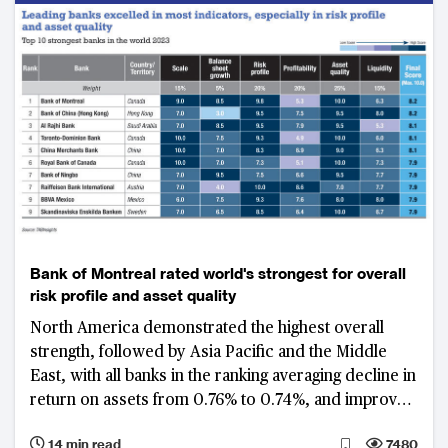
Bank of Montreal rated world's strongest for overall
risk profile and asset quality
North America demonstrated the highest overall
strength, followed by Asia Pacific and the Middle
East, with all banks in the ranking averaging decline in
return on assets from 0.76% to 0.74%, and improved
gross non-performing loan ratio from 1.8% to 1.65%
14 min read
7480