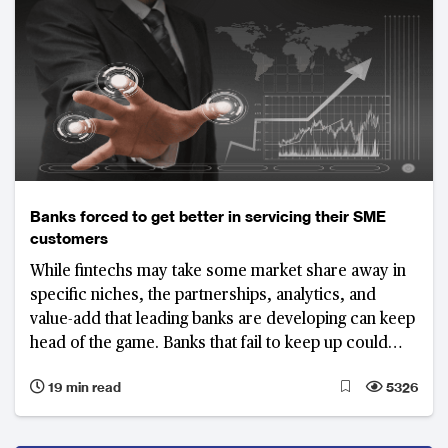
Banks forced to get better in servicing their SME
customers
While fintechs may take some market share away in
specific niches, the partnerships, analytics, and
value-add that leading banks are developing can keep
head of the game. Banks that fail to keep up could
lose a significant share of their SME business
19 min read
5326