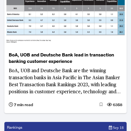
BoA, UOB and Deutsche Bank lead in transaction
banking customer experience
BoA, UOB and Deutsche Bank are the winning
transaction banks in Asia Pacific in The Asian Banker
Best Transaction Bank Rankings 2023, with leading
positions in customer experience, technology and
innovation, and digital capabilities
7 min read
6358
Rankings
Sep 18