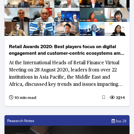
Retail Awards 2020: Best players focus on digital
engagement and customer-centric ecosystems amid
uncertain environment
At the International Heads of Retail Finance Virtual
Meeting on 28 August 2020, leaders from over 22
institutions in Asia Pacific, the Middle East and
Africa, discussed key trends and issues impacting
the industry. The rise of digital only banks, integrating
10 min read
3214
lifestyle and finance through digital platforms, and
improving customer experience were at the
forefront of the dialogue.
Research Notes
Jun 28