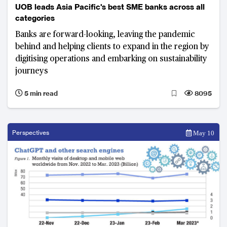
UOB leads Asia Pacific's best SME banks across all
categories
Banks are forward-looking, leaving the pandemic
behind and helping clients to expand in the region by
digitising operations and embarking on sustainability
journeys
5 min read
8095
Perspectives
May 10