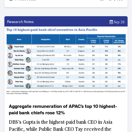
Research Notes
Sep 26
Aggregate remuneration of APAC’s top 10 highest-
paid bank chiefs rose 12%
DBS’s Gupta is the highest-paid bank CEO in Asia
Pacific, while Public Bank CEO Tay received the