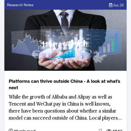
Research Notes
Jun 28
Platforms can thrive outside China - A look at what’s
next
While the growth of Alibaba and Alipay as well as
Tencent and WeChat pay in China is well known,
there have been questions about whether a similar
model can succeed outside of China. Local players
as well as those Chinese giants themselves are
10 min read
4543