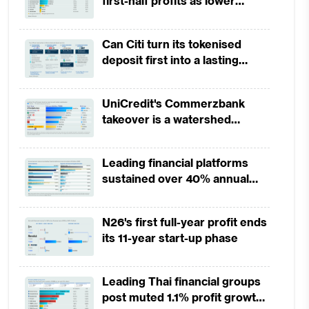
first-half profits as lower
provisions offset weak
revenues
Can Citi turn its tokenised
deposit first into a lasting
competitive edge?
UniCredit's Commerzbank
takeover is a watershed
moment for European banking
Leading financial platforms
sustained over 40% annual
payment growth from 2022 to
2025
N26's first full-year profit ends
its 11-year start-up phase
Leading Thai financial groups
post muted 1.1% profit growth