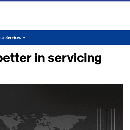
ur Services
etter in servicing