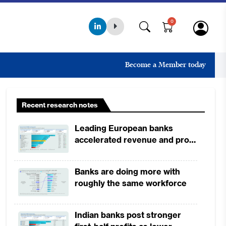
0
Become a Member today
Recent research notes
Leading European banks
accelerated revenue and profit
growth in 1H2026, driven by
broad-based business
Banks are doing more with
momentum
roughly the same workforce
Indian banks post stronger