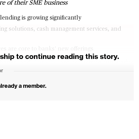
are of their SME business
ending is growing significantly
ding solutions, cash management services, and
es are core to banks’ new offerings
ip to continue reading this story.
r banks and
fintechs
are launching innovative
or
king business away from traditional banks. In
ore than 170,000 SMEs to gain access to more
 already a member.
in Australia just received a banking license and
rsonalised services, at a time when an inquiry
 that has led to trust in banks plummeting.
ing Societies offer P2P lending, with volumes
s that are largely untouched by banks.