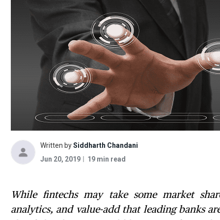
Written by
Siddharth Chandani
Jun 20, 2019
19 min read
While fintechs may take some market share 
analytics, and value-add that leading banks a