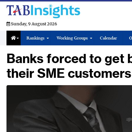
Sunday, 9 August 2026
Rankings
Working Groups
Calendar
O
Banks forced to get b
their SME customers