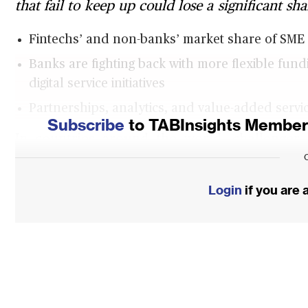
that fail to keep up could lose a significant sh
Fintechs’ and non-banks’ market share of SME l
Banks are fighting back with more flexible fun
digital service initiatives
Partnerships, analytics, and value-added servic
Subscribe
to TABInsights Membersh
In countries around the world, challenge
solutions that are starting to take SME ban
the US, for instance, Kabbage has enabled m
Login
if you are
than $6 billion in working capital. Volt Bank 
will soon start to deliver faster and more pe
by a Royal Commission exposed malfeasance
And start-ups in Southeast Asia such as Fund
so far exceeding $2 billion, that reaches SME