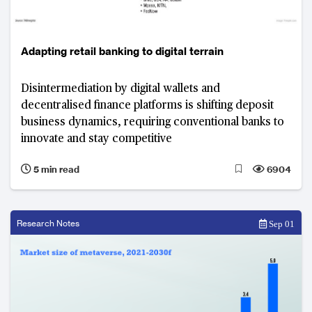
Adapting retail banking to digital terrain
Disintermediation by digital wallets and
decentralised finance platforms is shifting deposit
business dynamics, requiring conventional banks to
innovate and stay competitive
5 min read
6904
Research Notes
Sep 01