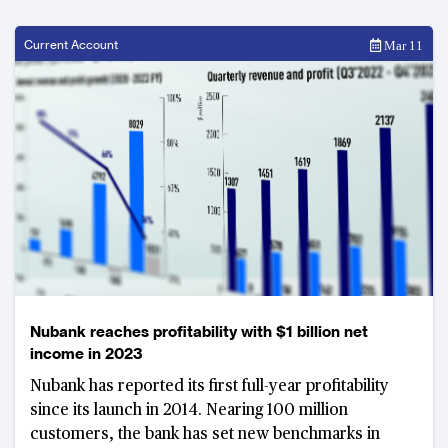
Current Account
Mar 11
Nubank reaches profitability with $1 billion net
income in 2023
Nubank has reported its first full-year profitability
since its launch in 2014. Nearing 100 million
customers, the bank has set new benchmarks in