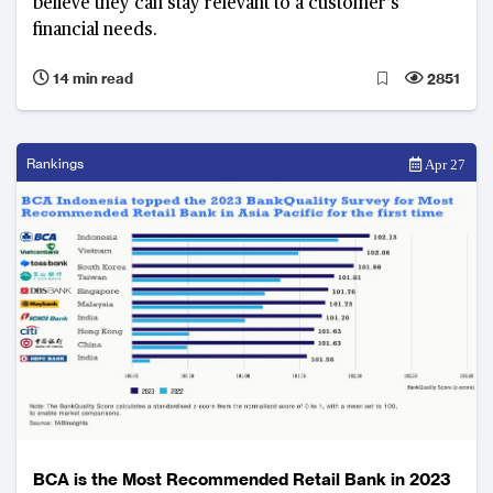
believe they can stay relevant to a customer’s
financial needs.
14 min read
2851
Rankings
Apr 27
BCA is the Most Recommended Retail Bank in 2023