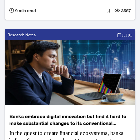
9 min read
3587
Research Notes
Jul 01
Banks embrace digital innovation but find it hard to
make substantial changes to its conventional
business model
In the quest to create financial ecosystems, banks