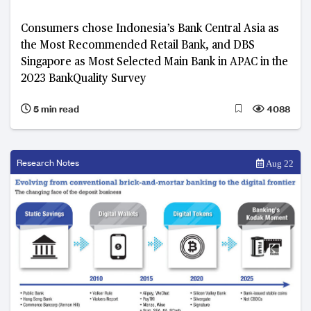
Consumers chose Indonesia’s Bank Central Asia as
the Most Recommended Retail Bank, and DBS
Singapore as Most Selected Main Bank in APAC in the
2023 BankQuality Survey
5 min read
4088
Research Notes
Aug 22