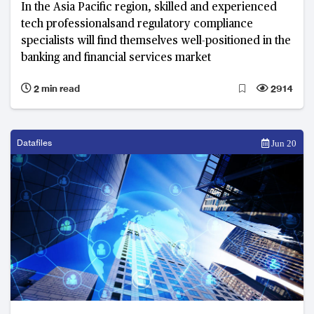
In the Asia Pacific region, skilled and experienced
tech professionalsand regulatory compliance
specialists will find themselves well-positioned in the
banking and financial services market
2 min read
2914
Datafiles
Jun 20