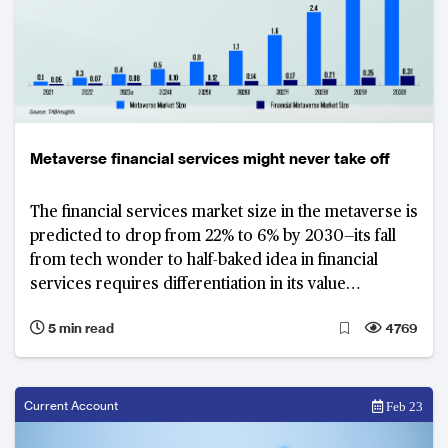
Metaverse financial services might never take off
The financial services market size in the metaverse is
predicted to drop from 22% to 6% by 2030—its fall
from tech wonder to half-baked idea in financial
services requires differentiation in its value
proposition to secure success
5 min read
4769
Current Account
Feb 23