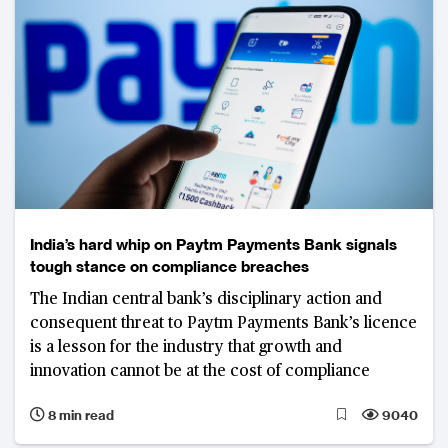
India’s hard whip on Paytm Payments Bank signals
tough stance on compliance breaches
The Indian central bank’s disciplinary action and
consequent threat to Paytm Payments Bank’s licence
is a lesson for the industry that growth and
innovation cannot be at the cost of compliance
8 min read
9040