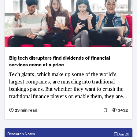
Big tech disruptors find dividends of financial
services come at a price
Tech giants, which make up some of the world’s
largest companies, are muscling into traditional
banking spaces. But whether they want to crush the
traditional finance players or enable them, they are
learning across the globe that disrupting well-
23 min read
3432
regulated banking systems is easier said than done
Research Notes
Jun 28