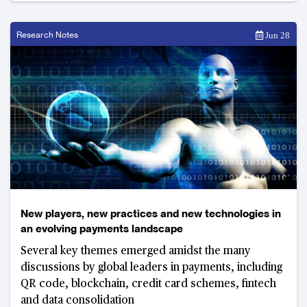
Research Notes
Jun 28
New players, new practices and new technologies in
an evolving payments landscape
Several key themes emerged amidst the many
discussions by global leaders in payments, including
QR code, blockchain, credit card schemes, fintech
and data consolidation