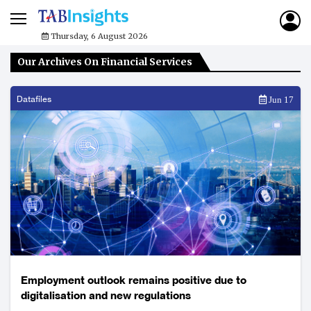
Thursday, 6 August 2026
Our Archives On Financial Services
Datafiles
Jun 17
Employment outlook remains positive due to
digitalisation and new regulations