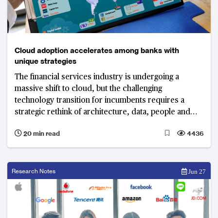
Cloud adoption accelerates among banks with
unique strategies
The financial services industry is undergoing a
massive shift to cloud, but the challenging
technology transition for incumbents requires a
strategic rethink of architecture, data, people and
processes.
20 min read
4436
Research Notes
Jun 27