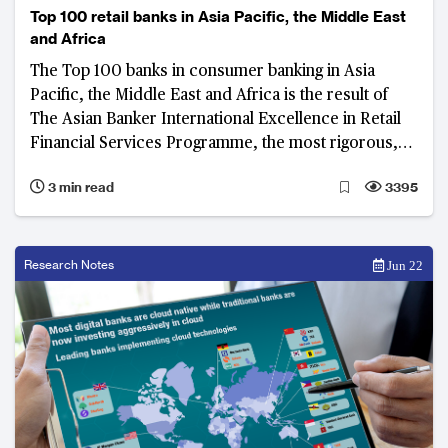
Top 100 retail banks in Asia Pacific, the Middle East
and Africa
The Top 100 banks in consumer banking in Asia
Pacific, the Middle East and Africa is the result of
The Asian Banker International Excellence in Retail
Financial Services Programme, the most rigorous,
prestigious and transparent audit programme for
3 min read
3395
consumer banking.
Research Notes
Jun 22