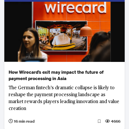
How Wirecard’s exit may impact the future of
payment processing in Asia
The German fintech’s dramatic collapse is likely to
reshape the payment processing landscape as
market rewards players leading innovation and value
creation
16 min read
4666