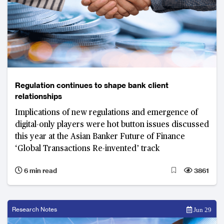
Regulation continues to shape bank client
relationships
Implications of new regulations and emergence of
digital-only players were hot button issues discussed
this year at the Asian Banker Future of Finance
‘Global Transactions Re-invented’ track
6 min read
3861
Research Notes
Jun 29