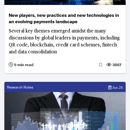
New players, new practices and new technologies in
an evolving payments landscape
Several key themes emerged amidst the many
discussions by global leaders in payments, including
QR code, blockchain, credit card schemes, fintech
and data consolidation
9 min read
3587
Research Notes
Jun 28