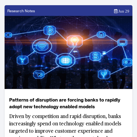
Research Notes
Jun 29
Patterns of disruption are forcing banks to rapidly
adopt new technology enabled models
Driven by competition and rapid disruption, banks
increasingly spend on technology enabled models
targeted to improve customer experience and