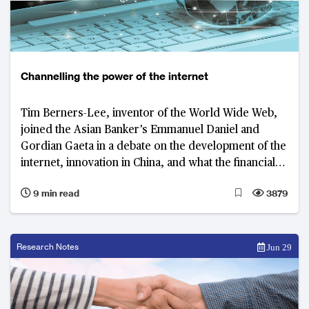
Channelling the power of the internet
Tim Berners-Lee, inventor of the World Wide Web,
joined the Asian Banker’s Emmanuel Daniel and
Gordian Gaeta in a debate on the development of the
internet, innovation in China, and what the financial
industry can learn from both
9 min read
3879
Research Notes
Jun 29