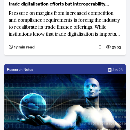
trade digitalisation efforts but interoperability
remains key hurdle
Pressure on margins from increased competition
and compliance requirements is forcing the industry
to recalibrate its trade finance offerings. While
institutions know that trade digitalisation is important
for the future of the business, success relies heavily
17 min read
2952
on deeper coordination and collaboration between
the myriad participants in the trade finance
ecosystem and technology enablers
Research Notes
Jun 28