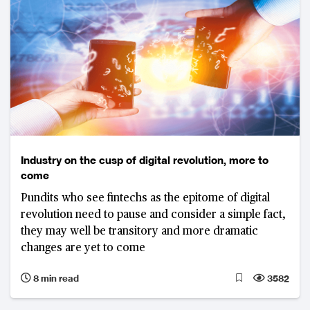
Industry on the cusp of digital revolution, more to
come
Pundits who see fintechs as the epitome of digital
revolution need to pause and consider a simple fact,
they may well be transitory and more dramatic
changes are yet to come
8 min read
3582