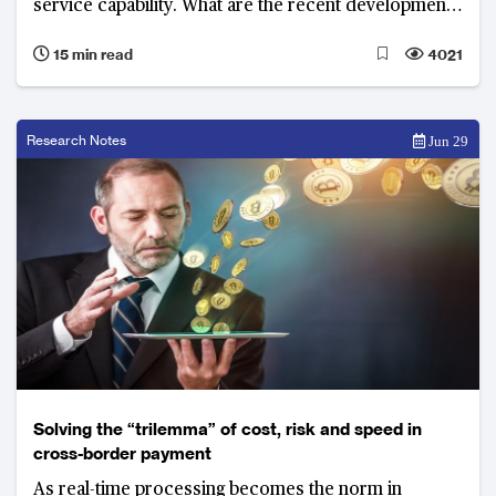
service capability. What are the recent developments
and top priorities of banks in 2018?
15 min read
4021
Research Notes
Jun 29
Solving the “trilemma” of cost, risk and speed in
cross-border payment
As real-time processing becomes the norm in