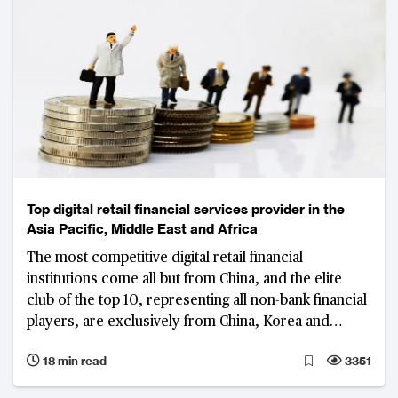
Top digital retail financial services provider in the
Asia Pacific, Middle East and Africa
The most competitive digital retail financial
institutions come all but from China, and the elite
club of the top 10, representing all non-bank financial
players, are exclusively from China, Korea and
Australia
18 min read
3351