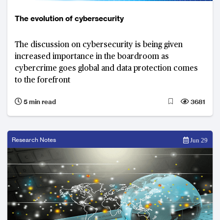
The evolution of cybersecurity
The discussion on cybersecurity is being given
increased importance in the boardroom as
cybercrime goes global and data protection comes
to the forefront
5 min read
3681
Research Notes
Jun 29