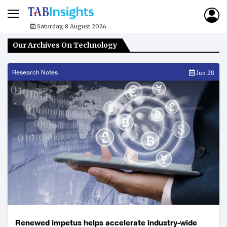
Saturday, 8 August 2026
Our Archives On Technology
Research Notes
Jun 28
Renewed impetus helps accelerate industry-wide