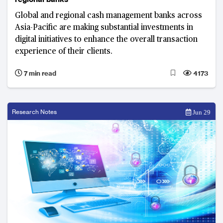
Global and regional cash management banks across
Asia-Pacific are making substantial investments in
digital initiatives to enhance the overall transaction
experience of their clients.
7 min read
4173
Research Notes
Jun 29