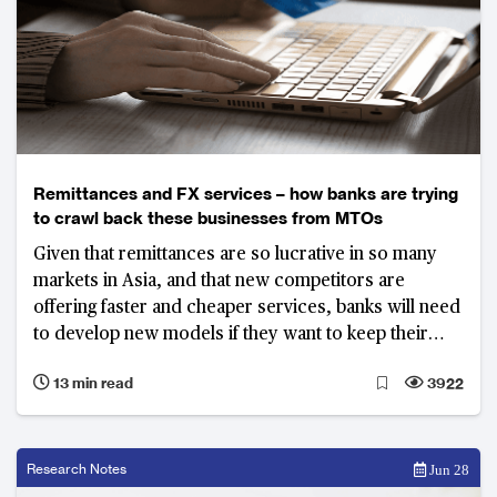
Remittances and FX services – how banks are trying
to crawl back these businesses from MTOs
Given that remittances are so lucrative in so many
markets in Asia, and that new competitors are
offering faster and cheaper services, banks will need
to develop new models if they want to keep their
customers.
13 min read
3922
Research Notes
Jun 28