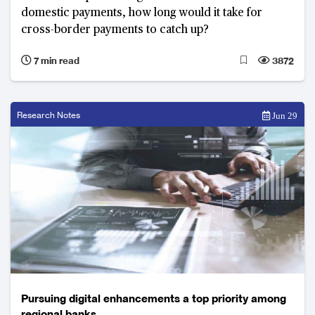
domestic payments, how long would it take for
cross-border payments to catch up?
7 min read
3872
Research Notes
Jun 29
Pursuing digital enhancements a top priority among
regional banks