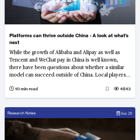
Platforms can thrive outside China - A look at what’s
next
While the growth of Alibaba and Alipay as well as
Tencent and WeChat pay in China is well known,
there have been questions about whether a similar
model can succeed outside of China. Local players
as well as those Chinese giants themselves are
10 min read
4543
starting to show that a super-app may well succeed
in other markets in Asia too.
Research Notes
Jun 28