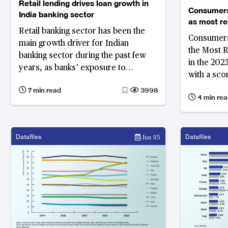
Retail lending drives loan growth in
Consumers
India banking sector
as most r
Retail banking sector has been the
institution
Consumers 
and satisf
main growth driver for Indian
the Most 
banking sector during the past few
in the 202
years, as banks’ exposure to
with a sco
corporate banking sector has been
scored 64%
7 min read
3998
reduced due to bad loans problems.
4 min rea
Recommend
Their retail lending has grown at a
compound annual growth rate
(CAGR) of 16.2% over the FY2013 to
Datafiles
Datafiles
Jun 05
FY2018 period, making India's retail
banking one of the biggest among
emerging markets.