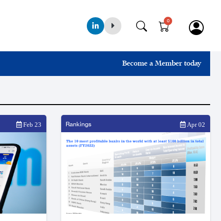
0
Become a Member today
Rankings
Feb 23
Apr 02