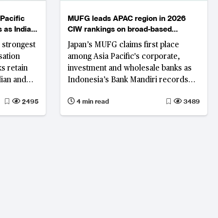
Pacific
MUFG leads APAC region in 2026
 as India
CIW rankings on broad-based
ngs
performance gains
 strongest
Japan’s MUFG claims first place
sation
among Asia Pacific's corporate,
s retain
investment and wholesale banks as
dian and
Indonesia’s Bank Mandiri records
round, and
the region's strongest rank
2495
4 min read
3489
er.
improvement on the back of
simultaneous revenue growth,
profitability and asset quality
improvement.