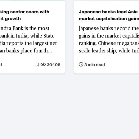
nking sector soars with
Japanese banks lead Asia 
fit growth
market capitalisation gains
and Indonesia fall in ranki
ndra Bank is the most
Japanese banks record the
bank in India, while State
gains in the market capitali
ia reports the largest net
ranking, Chinese megabank
ian banks place fourth
scale leadership, while In
 net profit share,
Indonesian lenders lose g
d
30406
3 min read
 France.
Singapore enters the top ti