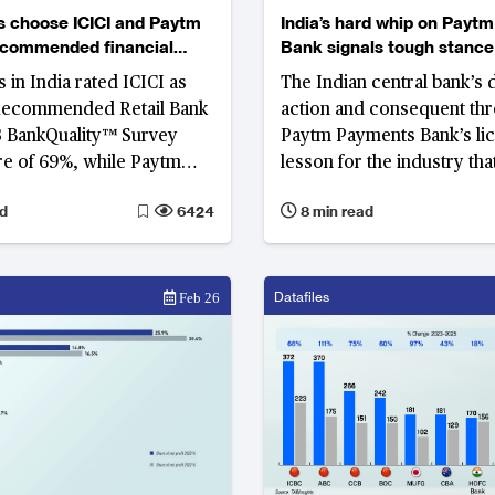
 choose ICICI and Paytm
India’s hard whip on Payt
ecommended financial
Bank signals tough stance
s in India for convenient
compliance breaches
in India rated ICICI as
The Indian central bank’s d
actory customer services
Recommended Retail Bank
action and consequent thr
3 BankQuality™ Survey
Paytm Payments Bank’s lic
re of 69%, while Paytm
lesson for the industry th
 and rated as the Most
and innovation cannot be a
d
6424
8 min read
ed Digital-Only Bank
of compliance
Datafiles
Feb 26