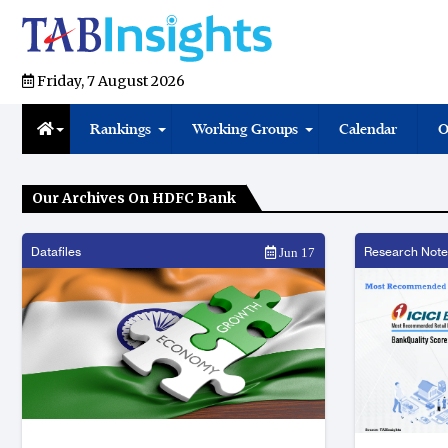
Friday, 7 August 2026
Rankings
Working Groups
Calendar
O
Our Archives On HDFC Bank
Datafiles
Research Note
Jun 17