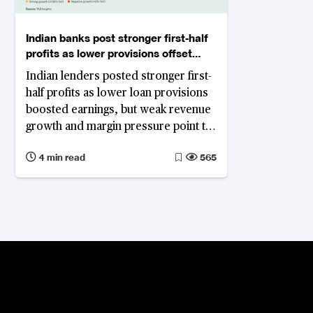
Indian banks post stronger first-half
profits as lower provisions offset
weak revenues
Indian lenders posted stronger first-
half profits as lower loan provisions
boosted earnings, but weak revenue
growth and margin pressure point to
a more challenging outlook.
4 min read
565