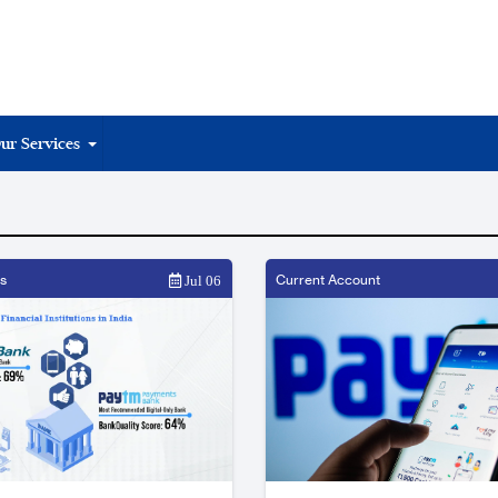
ur Services
s
Current Account
Jul 06