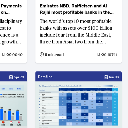
m Payments
Emirates NBD, Raiffeisen and Al
 on
Rajhi most profitable banks in the
world
isciplinary
The world’s top 10 most profitable
eat to
banks with assets over $100 billion
ence is a
include four from the Middle East,
at growth
three from Asia, two from the
t the cost
Americas, and one from Europe
9040
5 min read
19741
Datafiles
Apr 29
Jun 08