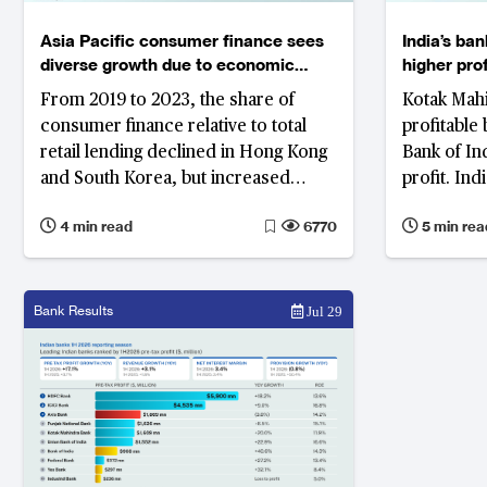
Asia Pacific consumer finance sees
India’s ba
diverse growth due to economic
higher pro
shifts
From 2019 to 2023, the share of
Kotak Mahi
consumer finance relative to total
profitable 
retail lending declined in Hong Kong
Bank of Ind
and South Korea, but increased
profit. Ind
significantly in the Philippines.
globally in
4 min read
6770
5 min rea
surpassing
Bank Results
Jul 29