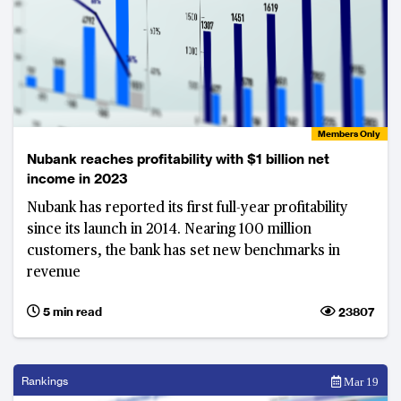
Members Only
Nubank reaches profitability with $1 billion net
income in 2023
Nubank has reported its first full-year profitability
since its launch in 2014. Nearing 100 million
customers, the bank has set new benchmarks in
revenue
5 min read
23807
Rankings
Mar 19