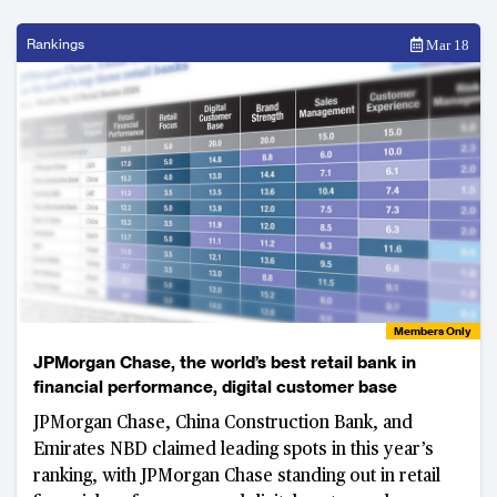
Rankings
Mar 18
Members Only
JPMorgan Chase, the world’s best retail bank in
financial performance, digital customer base
JPMorgan Chase, China Construction Bank, and
Emirates NBD claimed leading spots in this year’s
ranking, with JPMorgan Chase standing out in retail