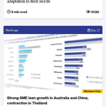
adaptation to their needs
5 min read
6928
Rankings
Mar 27
Members Only
Strong SME loan growth in Australia and China,
contraction in Thailand