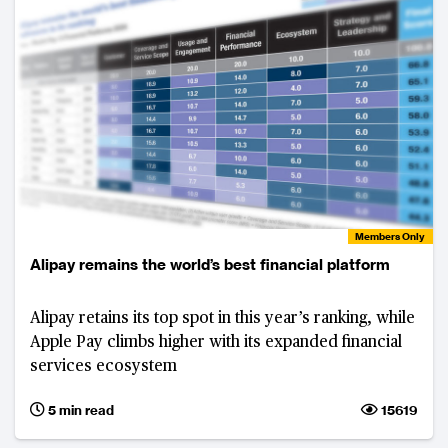
Members Only
Alipay remains the world’s best financial platform
Alipay retains its top spot in this year’s ranking, while
Apple Pay climbs higher with its expanded financial
services ecosystem
5 min read
15619