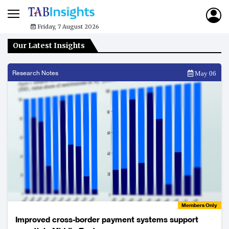
Friday, 7 August 2026
Our Latest Insights
Research Notes
May 06
Members Only
Improved cross-border payment systems support