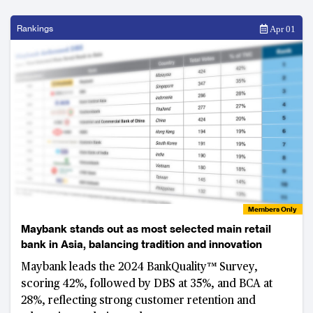
Rankings
Apr 01
Members Only
Maybank stands out as most selected main retail
bank in Asia, balancing tradition and innovation
Maybank leads the 2024 BankQuality™ Survey,
scoring 42%, followed by DBS at 35%, and BCA at
28%, reflecting strong customer retention and