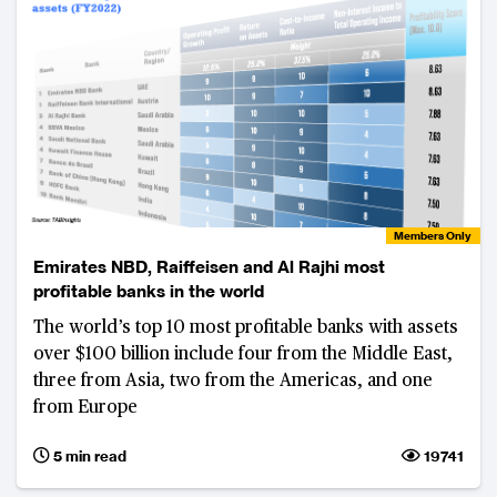
Members Only
Emirates NBD, Raiffeisen and Al Rajhi most
profitable banks in the world
The world’s top 10 most profitable banks with assets
over $100 billion include four from the Middle East,
three from Asia, two from the Americas, and one
from Europe
5 min read
19741