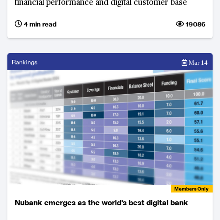
financial performance and digital customer base
4 min read
19086
Rankings
Mar 14
Members Only
Nubank emerges as the world's best digital bank