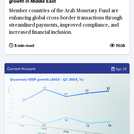
growth in Middle East
Member countries of the Arab Monetary Fund are
enhancing global cross-border transactions through
streamlined payments, improved compliance, and
increased financial inclusion.
5 min read
7635
Current Account
Apr 19