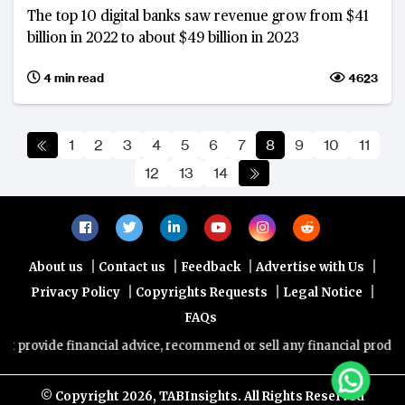
The top 10 digital banks saw revenue grow from $41
billion in 2022 to about $49 billion in 2023
4 min read
4623
1
2
3
4
5
6
7
8
9
10
11
12
13
14
|
|
|
|
About us
Contact us
Feedback
Advertise with Us
|
|
|
Privacy Policy
Copyrights Requests
Legal Notice
FAQs
e financial advice, recommend or sell any financial product/service.
© Copyright
2026, TABInsights. All Rights Reserved