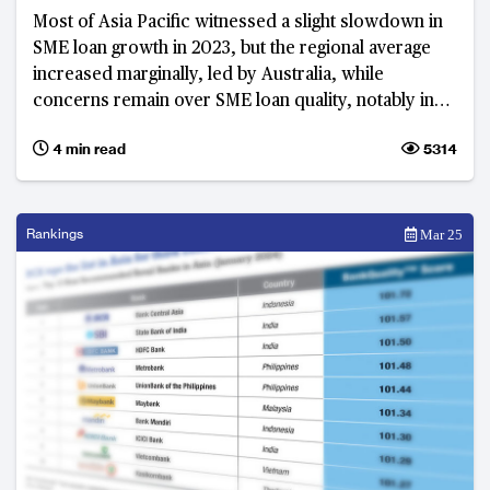
Most of Asia Pacific witnessed a slight slowdown in
SME loan growth in 2023, but the regional average
increased marginally, led by Australia, while
concerns remain over SME loan quality, notably in
Thailand
4 min read
5314
Rankings
Mar 25