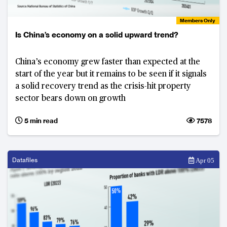
Members Only
Is China’s economy on a solid upward trend?
China’s economy grew faster than expected at the
start of the year but it remains to be seen if it signals
a solid recovery trend as the crisis-hit property
sector bears down on growth
5 min read
7578
Datafiles
Apr 05