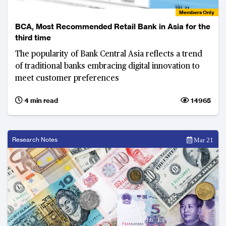
Members Only
BCA, Most Recommended Retail Bank in Asia for the
third time
The popularity of Bank Central Asia reflects a trend
of traditional banks embracing digital innovation to
meet customer preferences
4 min read
14965
Research Notes
Mar 21