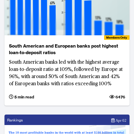
Members Only
South American and European banks post highest
loan-to-deposit ratios
South American banks led with the highest average
loan-to-deposit ratio at 109%, followed by Europe at
96%, with around 50% of South American and 42%
of European banks with ratios exceeding 100%
5 min read
6476
Rankings
Apr 02