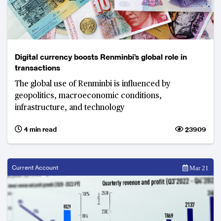
Digital currency boosts Renminbi’s global role in
transactions
The global use of Renminbi is influenced by
geopolitics, macroeconomic conditions,
infrastructure, and technology
4 min read
23909
Current Account
Mar 21