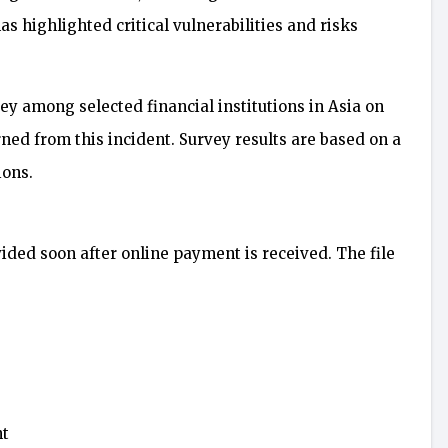
s highlighted critical vulnerabilities and risks
y among selected financial institutions in Asia on
ed from this incident. Survey results are based on a
ions.
vided soon after online payment is received. The file
nt