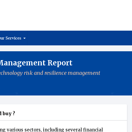
ur Services
 Management Report
 technology risk and resilience management
 buy ?
ng various sectors, including several financial