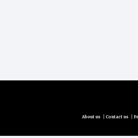
|
|
About us
Contact us
F