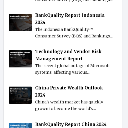
BankQuality Report Indonesia
2024
The Indonesia BankQuality™️
Consumer Survey (BQS) and Rankings…
Technology and Vendor Risk
Management Report
The recent global outage of Microsoft
systems, affecting various…
China Private Wealth Outlook
2024
China’s wealth market has quickly
grown to become the world’s…
BankQuality Report China 2024