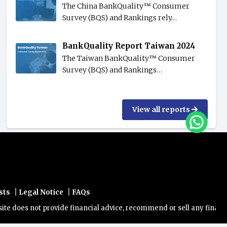
The China BankQuality™️ Consumer
Survey (BQS) and Rankings rely…
BankQuality Report Taiwan 2024
The Taiwan BankQuality™️ Consumer
Survey (BQS) and Rankings…
View all reports
|
|
sts
Legal Notice
FAQs
es not provide financial advice, recommend or sell any financial pro