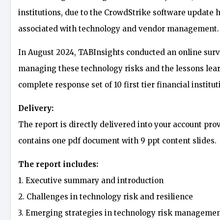
institutions, due to the CrowdStrike software update ha
associated with technology and vendor management.
In August 2024, TABInsights conducted an online surve
managing these technology risks and the lessons learn
complete response set of 10 first tier financial institut
Delivery:
The report is directly delivered into your account pro
contains one pdf document with 9 ppt content slides.
The report includes:
1. Executive summary and introduction
2. Challenges in technology risk and resilience
3. Emerging strategies in technology risk manageme