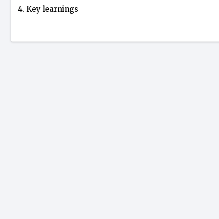
4. Key learnings