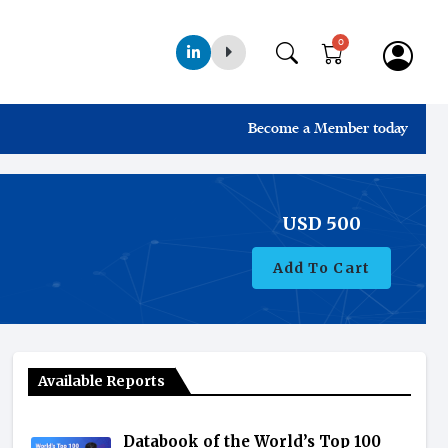
0
Become a Member today
USD
500
Add To Cart
Available Reports
Databook of the World’s Top 100