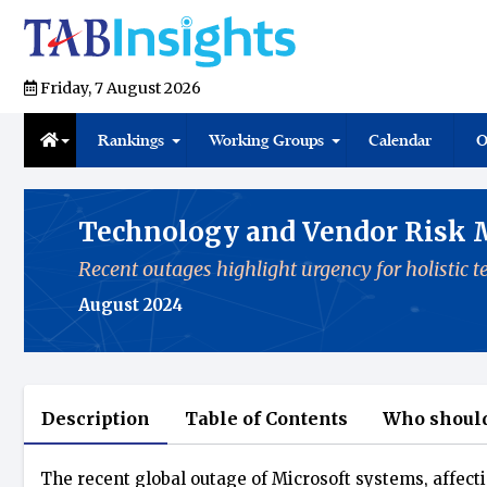
Friday, 7 August 2026
Rankings
Working Groups
Calendar
O
Technology and Vendor Risk
Recent outages highlight urgency for holistic
August 2024
Description
Table of Contents
Who should
The recent global outage of Microsoft systems, affecti