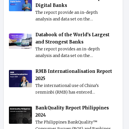
Digital Banks
The report provide an in-depth
analysis and data set on the…
Databook of the World’s Largest
and Strongest Banks
The report provides an in-depth
analysis and data set on the…
RMB Internationalisation Report
2025
The international use of China’s
renminbi (RMB) has entered…
BankQuality Report Philippines
2024
The Philippines BankQuality™️
Consumer Survey (BQS) and Rankings…