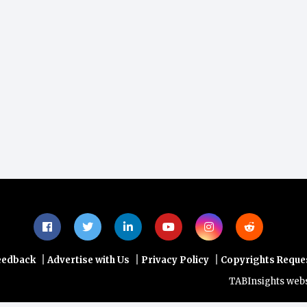
|
|
|
eedback
Advertise with Us
Privacy Policy
Copyrights Reque
TABInsights website do